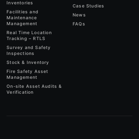
Inventories
Case Studies
Facilities and
News
Maintenance
Management
FAQs
Real Time Location
Tracking – RTLS
Survey and Safety
Inspections
Stock & Inventory
Fire Safety Asset
Management
On-site Asset Audits &
Verification