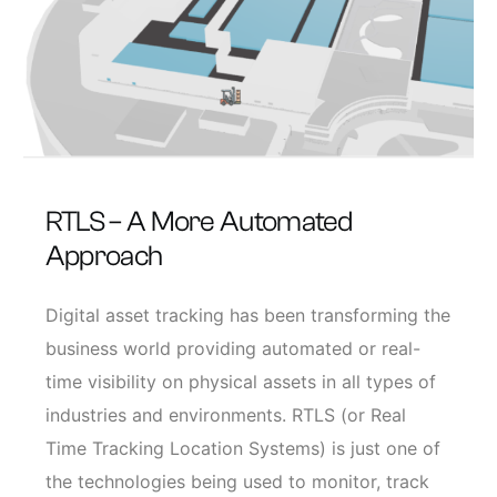
RTLS – A More Automated
Approach
Digital asset tracking has been transforming the
business world providing automated or real-
time visibility on physical assets in all types of
industries and environments. RTLS (or Real
Time Tracking Location Systems) is just one of
the technologies being used to monitor, track