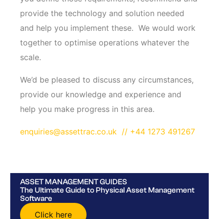
provide the technology and solution needed
and help you implement these. We would work
together to optimise operations whatever the
scale.
We’d be pleased to discuss any circumstances,
provide our knowledge and experience and
help you make progress in this area.
enquiries@assettrac.co.uk
// +44 1273 491267
ASSET MANAGEMENT GUIDES
The Ultimate Guide to Physical Asset Management
Software
Click here