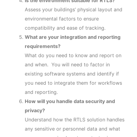
Is the environment suitable for RTLS?
Assess your buildings’ physical layout and
environmental factors to ensure
compatibility and ease of tracking.
What are your integration and reporting
requirements?
What do you need to know and report on
and when. You will need to factor in
existing software systems and identify if
you need to integrate them for workflows
and reporting.
How will you handle data security and
privacy?
Understand how the RTLS solution handles
any sensitive or personnel data and what