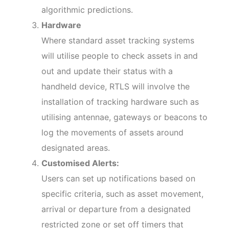
algorithmic predictions.
Hardware
Where standard asset tracking systems
will utilise people to check assets in and
out and update their status with a
handheld device, RTLS will involve the
installation of tracking hardware such as
utilising antennae, gateways or beacons to
log the movements of assets around
designated areas.
Customised Alerts:
Users can set up notifications based on
specific criteria, such as asset movement,
arrival or departure from a designated
restricted zone or set off timers that