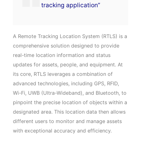
tracking application”
A Remote Tracking Location System (RTLS) is a
comprehensive solution designed to provide
real-time location information and status
updates for assets, people, and equipment. At
its core, RTLS leverages a combination of
advanced technologies, including GPS, RFID,
Wi-Fi, UWB (Ultra-Wideband), and Bluetooth, to
pinpoint the precise location of objects within a
designated area. This location data then allows
different users to monitor and manage assets
with exceptional accuracy and efficiency.