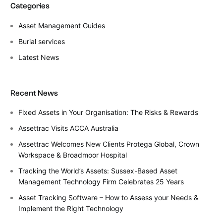
Categories
Asset Management Guides
Burial services
Latest News
Recent News
Fixed Assets in Your Organisation: The Risks & Rewards
Assettrac Visits ACCA Australia
Assettrac Welcomes New Clients Protega Global, Crown
Workspace & Broadmoor Hospital
Tracking the World’s Assets: Sussex-Based Asset
Management Technology Firm Celebrates 25 Years
Asset Tracking Software – How to Assess your Needs &
Implement the Right Technology