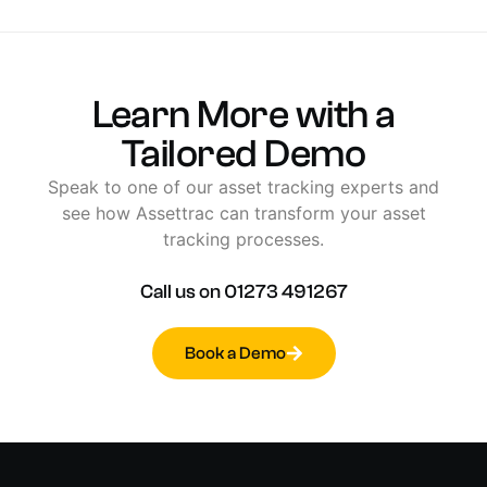
Learn
More
with
a
Tailored
Demo
Speak
to
one
of
our
asset
tracking
experts
and
see
how
Assettrac
can
transform
your
asset
tracking
processes.
Call
us
on
01273
491267
Book a Demo