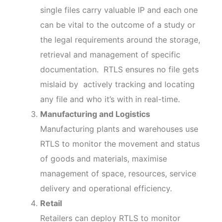
single files carry valuable IP and each one
can be vital to the outcome of a study or
the legal requirements around the storage,
retrieval and management of specific
documentation. RTLS ensures no file gets
mislaid by actively tracking and locating
any file and who it’s with in real-time.
Manufacturing and Logistics
Manufacturing plants and warehouses use
RTLS to monitor the movement and status
of goods and materials, maximise
management of space, resources, service
delivery and operational efficiency.
Retail
Retailers can deploy RTLS to monitor