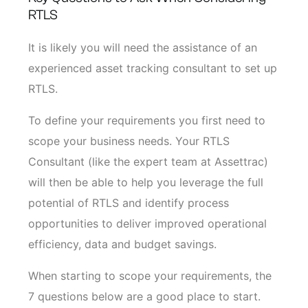
RTLS
It is likely you will need the assistance of an
experienced asset tracking consultant to set up
RTLS.
To define your requirements you first need to
scope your business needs. Your RTLS
Consultant (like the expert team at Assettrac)
will then be able to help you leverage the full
potential of RTLS and identify process
opportunities to deliver improved operational
efficiency, data and budget savings.
When starting to scope your requirements, the
7 questions below are a good place to start.