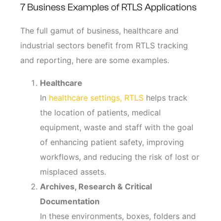
7 Business Examples of RTLS Applications
The full gamut of business, healthcare and
industrial sectors benefit from RTLS tracking
and reporting, here are some examples.
Healthcare
In
healthcare settings, RTLS
helps track
the location of patients, medical
equipment, waste and staff with the goal
of enhancing patient safety, improving
workflows, and reducing the risk of lost or
misplaced assets.
Archives, Research & Critical
Documentation
In these environments, boxes, folders and