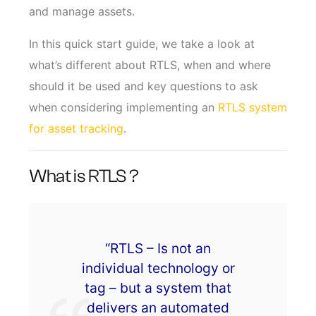
and manage assets.
In this quick start guide, we take a look at
what’s different about RTLS, when and where
should it be used and key questions to ask
when considering implementing an
RTLS system
for asset tracking
.
What is RTLS ?
“RTLS – Is not an
individual technology or
tag – but a system that
delivers an automated