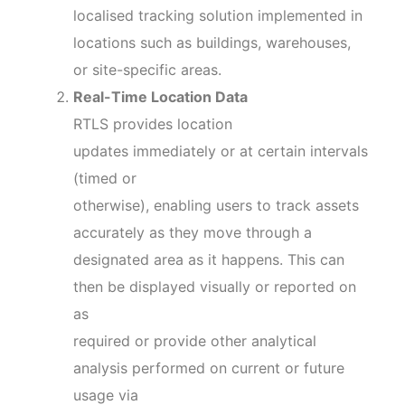
localised tracking solution implemented in
locations such as buildings, warehouses,
or site-specific areas.
Real-Time Location Data
RTLS provides location
updates immediately or at certain intervals
(timed or
otherwise), enabling users to track assets
accurately as they move through a
designated area as it happens. This can
then be displayed visually or reported on
as
required or provide other analytical
analysis performed on current or future
usage via