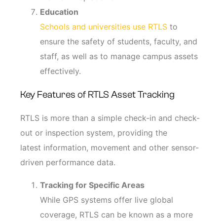
Education
Schools and universities use RTLS
to
ensure the safety of students, faculty, and
staff, as well as to manage campus assets
effectively.
Key Features of RTLS Asset Tracking
RTLS is more than a simple check-in and check-
out or inspection system, providing the
latest information, movement and other sensor-
driven performance data.
Tracking for Specific Areas
While GPS systems offer live global
coverage, RTLS can be known as a more