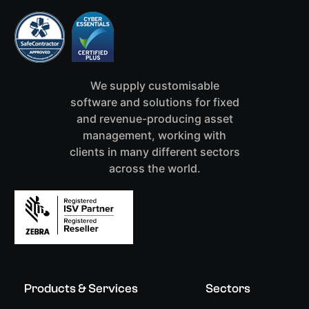
We supply customisable
software and solutions for fixed
and revenue-producing asset
management, working with
clients in many different sectors
across the world.
Products & Services
Sectors