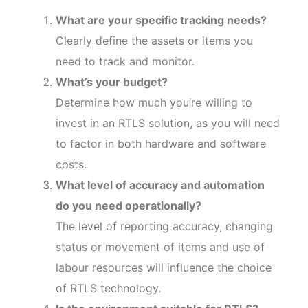
What are your specific tracking needs?
Clearly define the assets or items you
need to track and monitor.
What’s your budget?
Determine how much you’re willing to
invest in an RTLS solution, as you will need
to factor in both hardware and software
costs.
What level of accuracy and automation
do you need operationally?
The level of reporting accuracy, changing
status or movement of items and use of
labour resources will influence the choice
of RTLS technology.