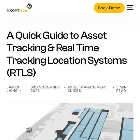
Book Demo
A Quick Guide to Asset
Tracking & Real Time
Tracking Location Systems
(RTLS)
JAMES
3RD NOVEMBER
ASSET MANAGEMENT
5 MIN
LAING
2023
GUIDES
READ