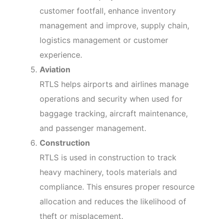
customer footfall, enhance inventory
management and improve, supply chain,
logistics management or customer
experience.
Aviation
RTLS helps airports and airlines manage
operations and security when used for
baggage tracking, aircraft maintenance,
and passenger management.
Construction
RTLS is used in construction to track
heavy machinery, tools materials and
compliance. This ensures proper resource
allocation and reduces the likelihood of
theft or misplacement.