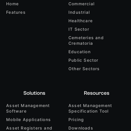
Home
Commercial
Features
Industrial
Healthcare
IT Sector
Cemeteries and
Crematoria
Education
Public Sector
Other Sectors
Solutions
Resources
Asset Management
Asset Management
Software
Specification Tool
Mobile Applications
Pricing
Asset Registers and
Downloads