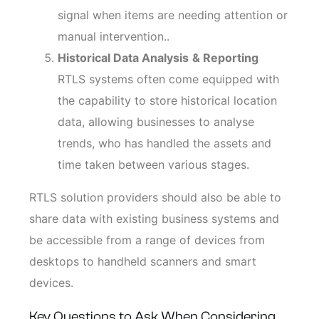
signal when items are needing attention or
manual intervention..
Historical Data Analysis
& Reporting
RTLS systems often come equipped with
the capability to store historical location
data, allowing businesses to analyse
trends, who has handled the assets and
time taken between various stages.
RTLS solution providers should also be able to
share data with existing business systems and
be accessible from a range of devices from
desktops to handheld scanners and smart
devices.
Key Questions to Ask When Considering