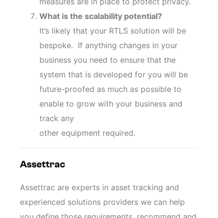
measures are in place to protect privacy.
What is the scalability potential?
It’s likely that your RTLS solution will be
bespoke. If anything changes in your
business you need to ensure that the
system that is developed for you will be
future-proofed as much as possible to
enable to grow with your business and
track any
other equipment required.
Assettrac
Assettrac are experts in asset tracking and
experienced solutions providers we can help
you define those requirements, recommend and