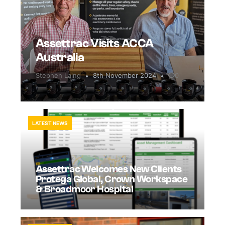
Assettrac Visits ACCA
Australia
Stephen Laing
8th November 2024
0
LATEST NEWS
Assettrac Welcomes New Clients
Protega Global, Crown Workspace
& Broadmoor Hospital