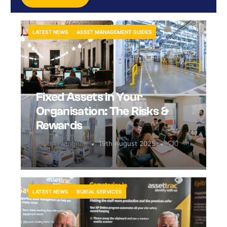
LATEST NEWS
ASSET MANAGEMENT GUIDES
Fixed Assets in Your
Organisation: The Risks &
Rewards
Alison Prangnell
19th August 2025
0
LATEST NEWS
BURIAL SERVICES