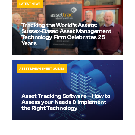
LATEST NEWS
Tracking the World’s Assets:
Sussex-Based Asset Management
Technology Firm Celebrates 25
Years
ASSET MANAGEMENT GUIDES
Asset Tracking Software – How to
Assess your Needs & Implement
the Right Technology