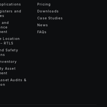
pplications
Pricing
gisters and
Downloads
ies
Case Studies
s and
News
ance
ent
FAQs
e Location
 – RTLS
nd Safety
ons
Inventory
ety Asset
ent
Asset Audits &
ion