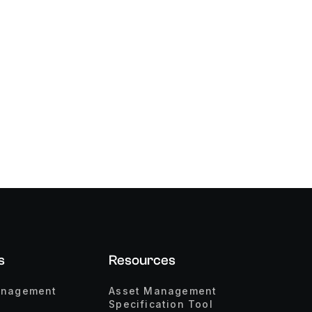
s
Resources
anagement
Asset Management
Specification Tool