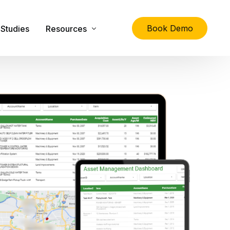
Book Demo
Studies
Resources
lity
The Ultimate Guide to Physical Asset Managem
Asset Management Specification Tool
FAQs
Downloads
Latest News
About Us
Contact Us