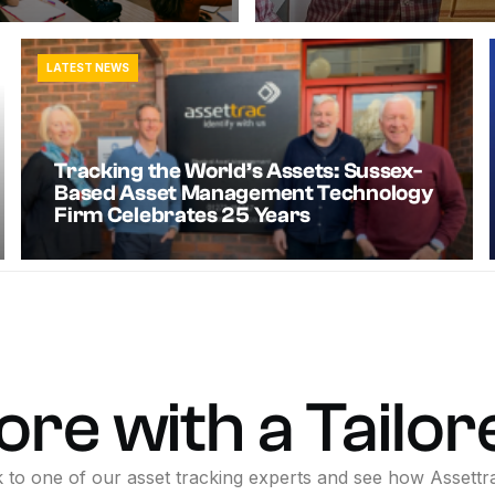
LATEST NEWS
Tracking the World’s Assets: Sussex-
Based Asset Management Technology
Firm Celebrates 25 Years
ore
with
a
Tailor
k
to
one
of
our
asset
tracking
experts
and
see
how
Assettr