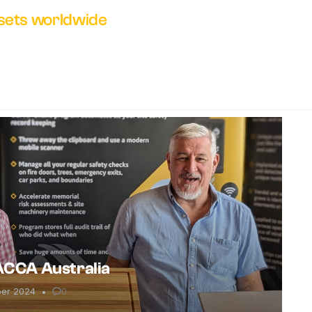
ssets worldwide
 ACCA Australia
ber 2024
0