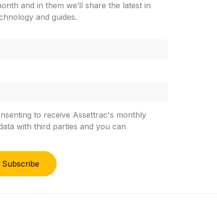
nth and in them we’ll share the latest in
chnology and guides.
onsenting to receive Assettrac's monthly
ata with third parties and you can
Subscribe