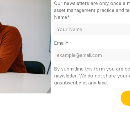
Our newsletters are only once a mo
asset management practice and te
Name*
Email*
By submitting this form you are c
newsletter. We do not share your d
unsubscribe at any time.