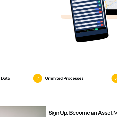
n-site Asset Audits & Verification
aste Management Software
d Data
Unlimited Processes
Sign Up. Become an Asset 