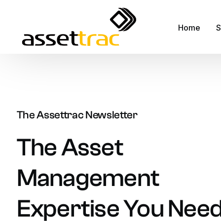
Home
S
A
M
The Assettrac Newsletter
A
F
The
Asset
R
Management
S
S
Expertise
You
Nee
F