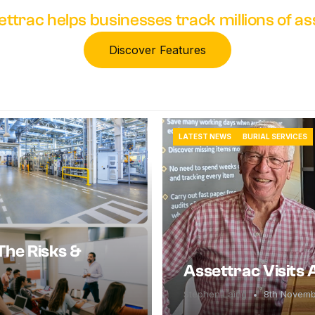
ettrac helps businesses track millions of a
Discover Features
LATEST NEWS
BURIAL SERVICES
The Risks &
Assettrac Visits
Stephen Laing
8th Novem