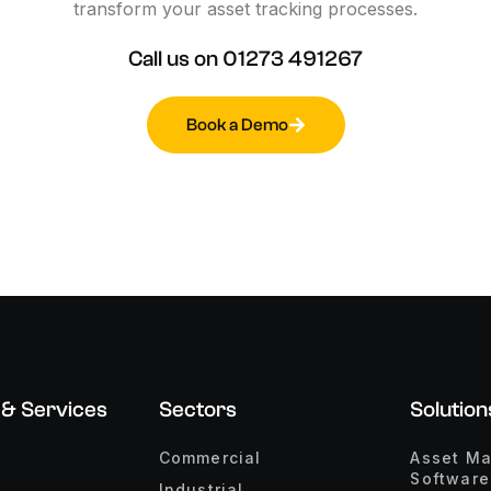
transform
your
asset
tracking
processes.
Call
us
on
01273
491267
Book a Demo
 & Services
Sectors
Solution
Commercial
Asset M
Software
Industrial