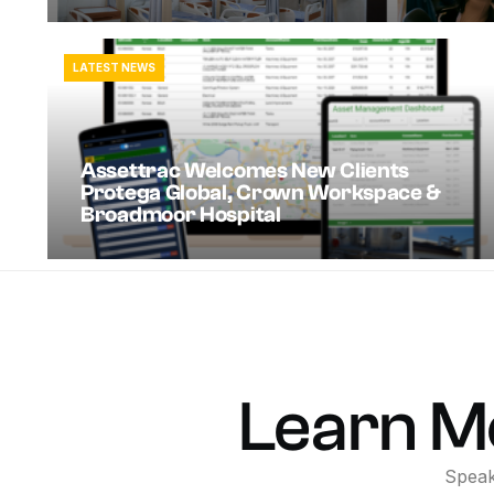
LATEST NEWS
Assettrac Welcomes New Clients
Protega Global, Crown Workspace &
Broadmoor Hospital
Learn
M
Spea