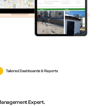
Tailored Dashboards & Reports
Management Expert.