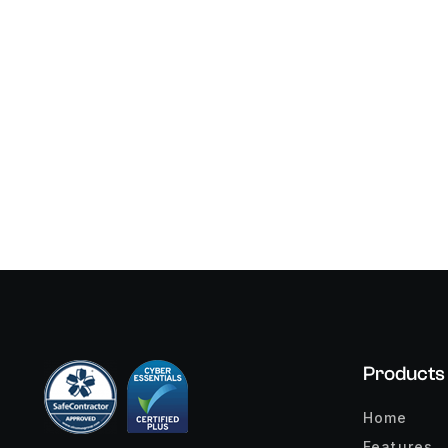
Products
Home
Features