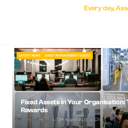
Every day, Ass
LATEST NEWS
ASSET MANAGEMENT GUIDES
Fixed Assets in Your Organisation: 
Rewards
Alison Prangnell
19th August 2025
0