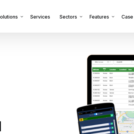
olutions
Services
Sectors
Features
Case 
sset Management Software
Commercial
Features & Functiona
obile Applications
Industrial
Integrations
sset Registers and Inventories
Healthcare
Security
acilities and Maintenance Management
IT Sector
RTLS Hardware
eal Time Location Tracking – RTLS
Cemeteries and Crematoria
Our Global Partners
urvey and Safety Inspections
Education
tock & Inventory
Public Sector
d
ire Safety Asset Management
Other Sectors