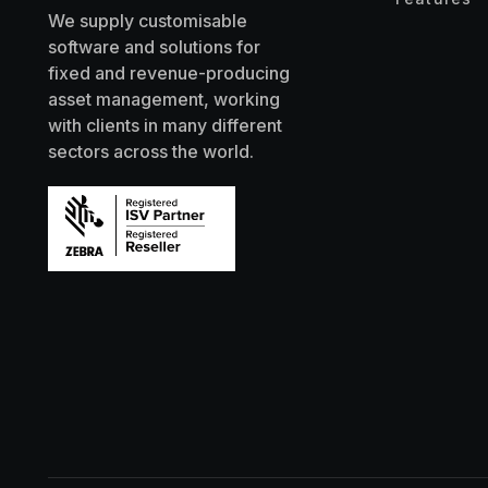
We supply customisable
software and solutions for
fixed and revenue-producing
asset management, working
with clients in many different
sectors across the world.