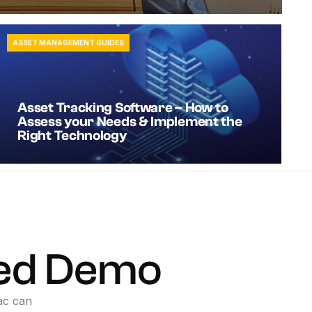
ASSET MANAGEMENT GUIDES
Asset Tracking Software – How to
Assess your Needs & Implement the
Right Technology
ed
Demo
ac
can