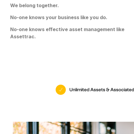
O
We belong together.
W
No-one knows your business like you do.
No-one knows effective asset management like
Assettrac.
Unlimited Assets & Associate