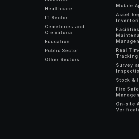
Mobile A
Healthcare
Asset Re
IT Sector
Inventor
Cemeteries and
Facilitie
Crematoria
Mainten
Managem
Education
Real Tim
Public Sector
Tracking
Other Sectors
Survey a
Inspecti
Stock & 
Fire Saf
Managem
On-site 
Verificat