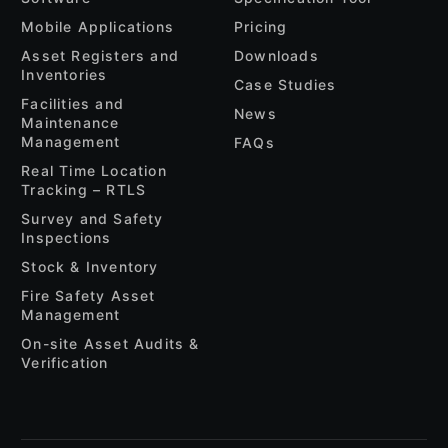
Mobile Applications
Pricing
Asset Registers and
Downloads
Inventories
Case Studies
Facilities and
News
Maintenance
Management
FAQs
Real Time Location
Tracking – RTLS
Survey and Safety
Inspections
Stock & Inventory
Fire Safety Asset
Management
On-site Asset Audits &
Verification