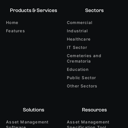
Products & Services
Sectors
Home
Commercial
Features
Industrial
Healthcare
IT Sector
Cemeteries and
Crematoria
Education
Public Sector
Other Sectors
Solutions
Resources
Asset Management
Asset Management
Software
Specification Tool