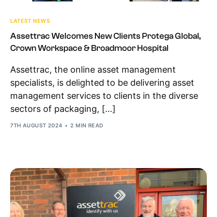
LATEST NEWS
Assettrac Welcomes New Clients Protega Global,
Crown Workspace & Broadmoor Hospital
Assettrac, the online asset management
specialists, is delighted to be delivering asset
management services to clients in the diverse
sectors of packaging, […]
7TH AUGUST 2024
2 MIN READ