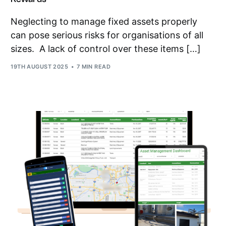
Neglecting to manage fixed assets properly
can pose serious risks for organisations of all
sizes. A lack of control over these items […]
19TH AUGUST 2025
7 MIN READ