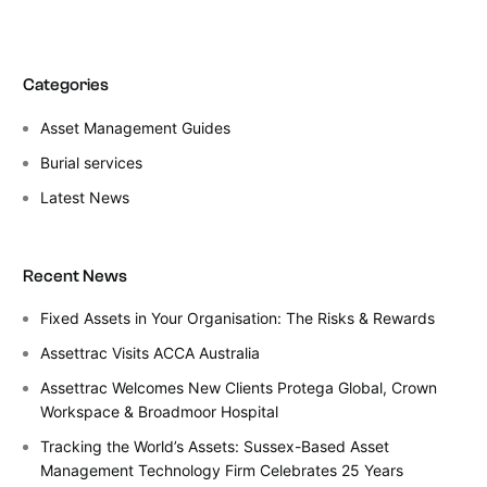
Categories
Asset Management Guides
Burial services
Latest News
Recent News
Fixed Assets in Your Organisation: The Risks & Rewards
Assettrac Visits ACCA Australia
Assettrac Welcomes New Clients Protega Global, Crown
Workspace & Broadmoor Hospital
Tracking the World’s Assets: Sussex-Based Asset
Management Technology Firm Celebrates 25 Years