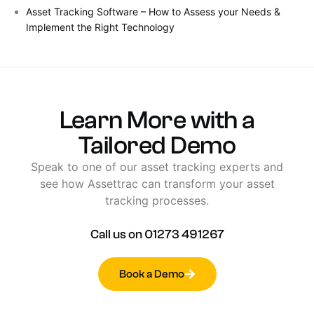
Asset Tracking Software – How to Assess your Needs &
Implement the Right Technology
Learn
More
with
a
Tailored
Demo
Speak
to
one
of
our
asset
tracking
experts
and
see
how
Assettrac
can
transform
your
asset
tracking
processes.
Call
us
on
01273
491267
Book a Demo