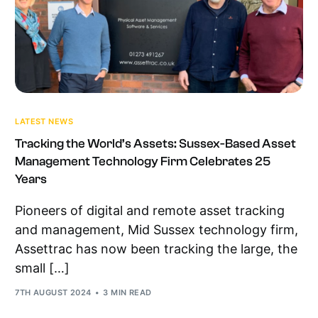
LATEST NEWS
Tracking the World’s Assets: Sussex-Based Asset
Management Technology Firm Celebrates 25
Years
Pioneers of digital and remote asset tracking
and management, Mid Sussex technology firm,
Assettrac has now been tracking the large, the
small […]
7TH AUGUST 2024
3 MIN READ