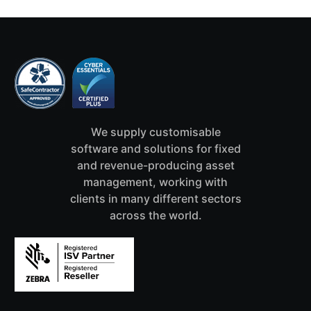
We supply customisable
software and solutions for fixed
and revenue-producing asset
management, working with
clients in many different sectors
across the world.