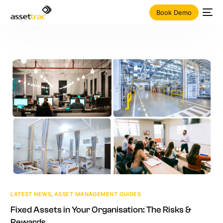
Book Demo
LATEST NEWS
,
ASSET MANAGEMENT GUIDES
Fixed Assets in Your Organisation: The Risks &
Rewards