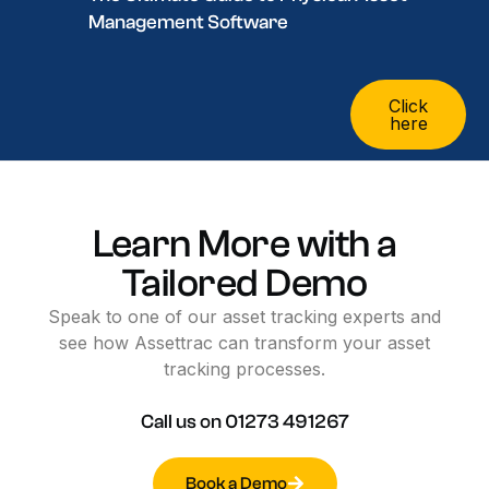
Management Software
Click
here
Learn
More
with
a
Tailored
Demo
Speak
to
one
of
our
asset
tracking
experts
and
see
how
Assettrac
can
transform
your
asset
tracking
processes.
Call
us
on
01273
491267
Book a Demo