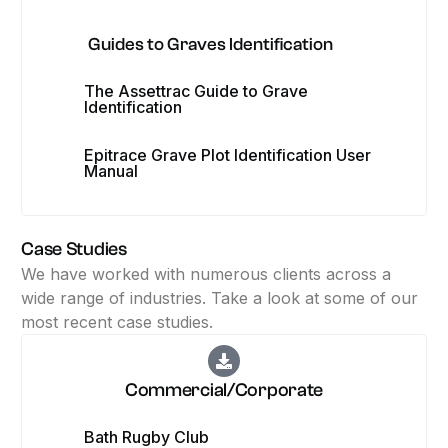
Guides to Graves Identification
The Assettrac Guide to Grave
Identification
Epitrace Grave Plot Identification User
Manual
Case Studies
We have worked with numerous clients across a
wide range of industries. Take a look at some of our
most recent case studies.
Commercial/Corporate
Bath Rugby Club