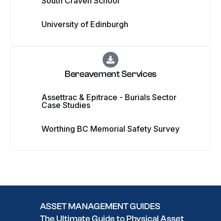
South Craven School
University of Edinburgh
Bereavement Services
Assettrac & Epitrace - Burials Sector
Case Studies
Worthing BC Memorial Safety Survey
ASSET MANAGEMENT GUIDES
The Ultimate Guide to Physical Asset