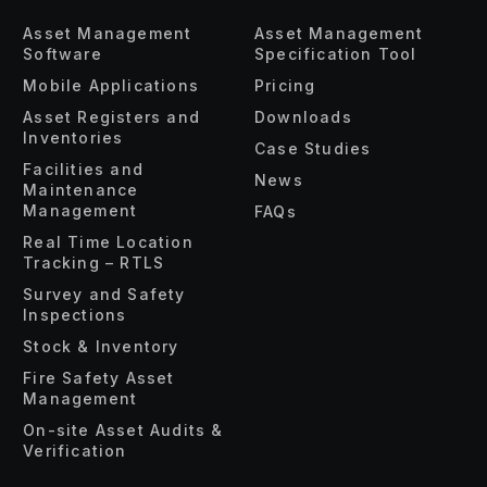
Asset Management
Asset Management
Software
Specification Tool
Mobile Applications
Pricing
Asset Registers and
Downloads
Inventories
Case Studies
Facilities and
News
Maintenance
Management
FAQs
Real Time Location
Tracking – RTLS
Survey and Safety
Inspections
Stock & Inventory
Fire Safety Asset
Management
On-site Asset Audits &
Verification