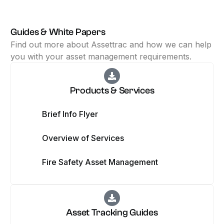
Guides & White Papers
Find out more about Assettrac and how we can help
you with your asset management requirements.
Products & Services
Brief Info Flyer
Overview of Services
Fire Safety Asset Management
Asset Tracking Guides