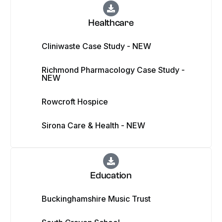
Healthcare
Cliniwaste Case Study - NEW
Richmond Pharmacology Case Study -
NEW
Rowcroft Hospice
Sirona Care & Health - NEW
Education
Buckinghamshire Music Trust