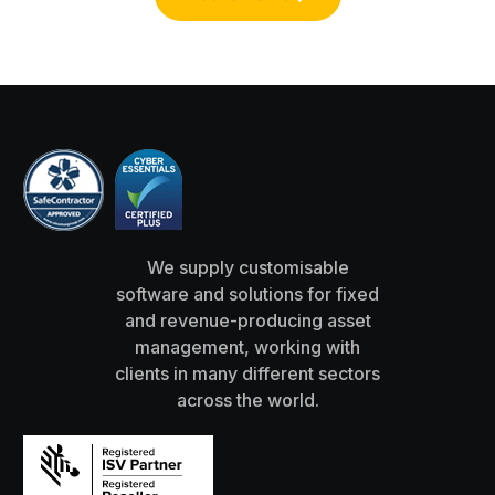
We supply customisable
software and solutions for fixed
and revenue-producing asset
management, working with
clients in many different sectors
across the world.