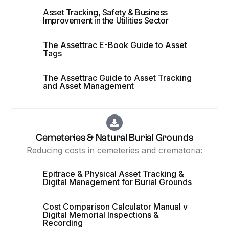
Asset Tracking, Safety & Business
Improvement in the Utilities Sector
The Assettrac E-Book Guide to Asset
Tags
The Assettrac Guide to Asset Tracking
and Asset Management
Cemeteries & Natural Burial Grounds
Reducing costs in cemeteries and crematoria:
Epitrace & Physical Asset Tracking &
Digital Management for Burial Grounds
Cost Comparison Calculator Manual v
Digital Memorial Inspections &
Recording