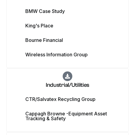
BMW Case Study
King's Place
Bourne Financial
Wireless Information Group
Industrial/Utilities
CTR/Salvatex Recycling Group
Cappagh Browne -Equipment Asset
Tracking & Safety