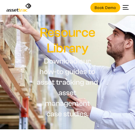
Book Demo
Resource
Library
D
o
w
n
l
o
a
d
o
u
r
h
o
w
-
t
o
g
u
i
d
e
s
t
o
a
s
s
e
t
t
r
a
c
k
i
n
g
a
n
d
a
s
s
e
t
m
a
n
a
g
e
m
e
n
t
c
a
s
e
s
t
u
d
i
e
s
.