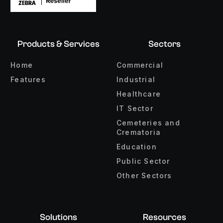
Products & Services
Sectors
Home
Commercial
Features
Industrial
Healthcare
IT Sector
Cemeteries and
Crematoria
Education
Public Sector
Other Sectors
Solutions
Resources