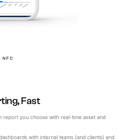
-
NFC
ting,
Fast
 report you choose with real-time asset and
dashboards with internal teams (and clients) and