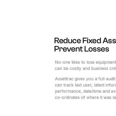
Reduce
Fixed
Ass
Prevent
Losses
No-one
likes
to
lose
equipment
can
be
costly
and
business
crit
Assettrac
gives
you
a
full
audit
can
track
last
user,
latest
infor
performance,
date/time
and
ev
co-ordinates
of
where
it
was
la