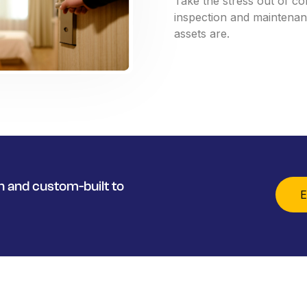
Take
the
stress
out
of
co
inspection
and
maintena
assets
are.
 and custom-built to
E