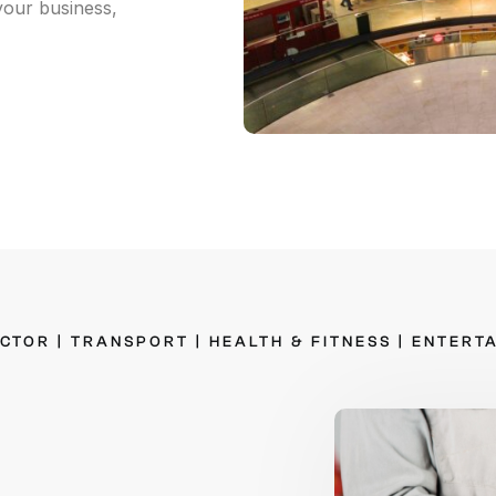
our business,
n-site Asset Audits & Verification
aste Management Software
ECTOR
|
TRANSPORT
|
HEALTH
&
FITNESS
|
ENTERT