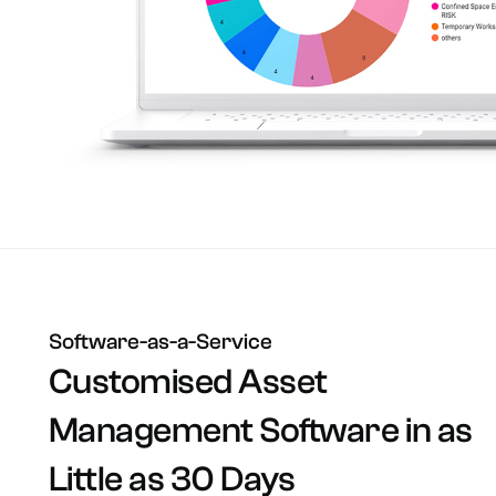
Software-as-a-Service
Customised
Asset
Management
Software
in
as
Little
as
30
Days