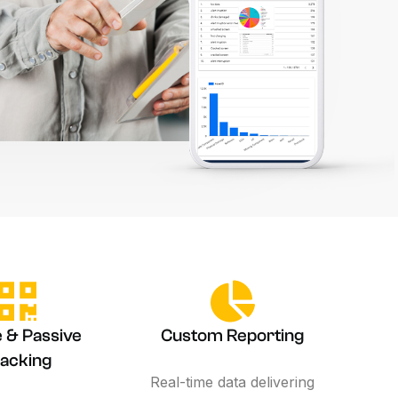
e & Passive
Custom Reporting
acking
Real-time data delivering