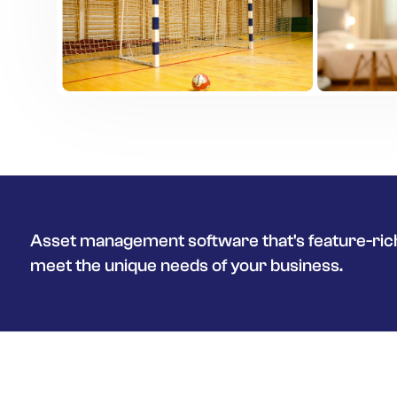
Asset management software that's feature-rich
meet the unique needs of your business.