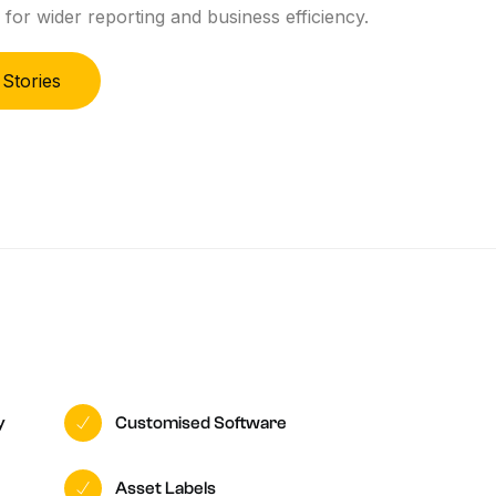
 for wider reporting and business efficiency.
 Stories
y
Customised Software
Asset Labels