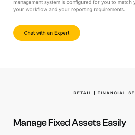
management system is configured for you to
match y
O
your workflow and your reporting requirements.
W
Chat with an Expert
RETAIL
|
FINANCIAL
S
Manage
Fixed
Assets
Easily