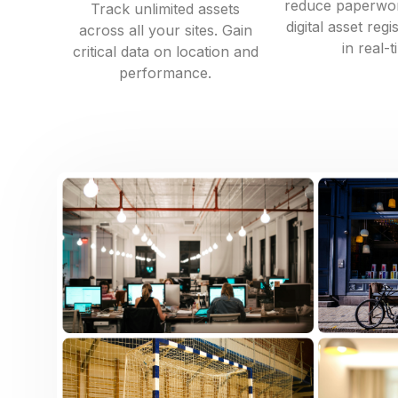
reduce paperwor
Track unlimited assets
digital asset reg
across all your sites. Gain
in real-t
critical data on location and
performance.