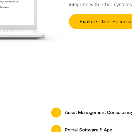
integrate with other systems
Explore Client Success
Asset Management Consultanc
Portal, Software & App