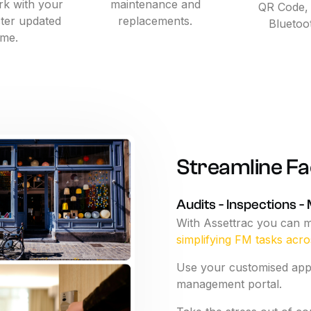
k with your
maintenance and
QR Code,
ister updated
replacements.
Bluetoo
ime.
Streamline
Fac
Audits
-
Inspections
-
With
Assettrac
you
can
m
simplifying
FM
tasks
acro
Use
your
customised
ap
management
portal.