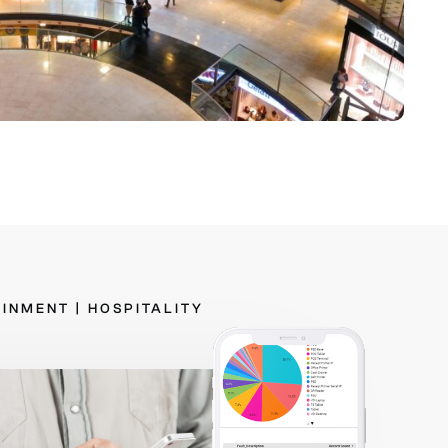
AINMENT
|
HOSPITALITY