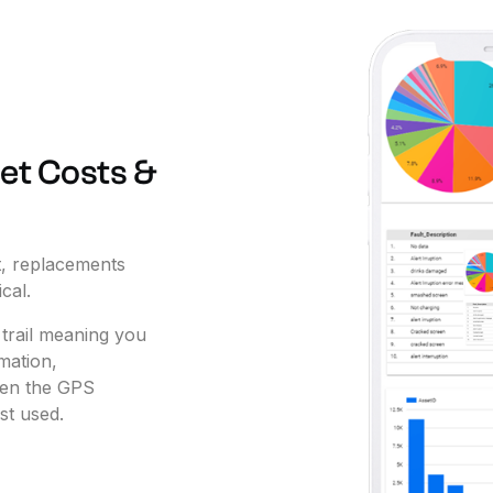
et
Costs
&
,
replacements
ical.
trail
meaning
you
mation,
en
the
GPS
st
used.