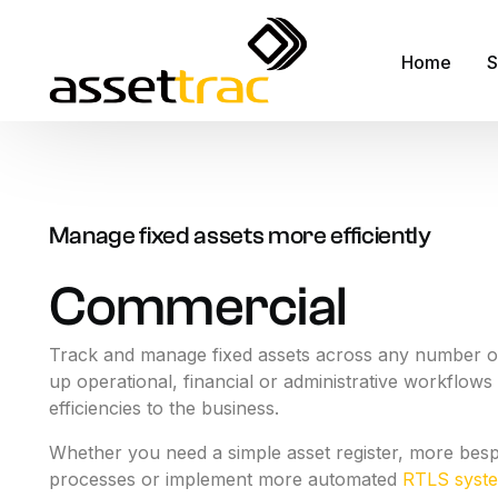
Home
S
A
M
Manage fixed assets more efficiently
A
Commercial
F
R
Track and manage fixed assets across any number of
up operational, financial or administrative workflows 
S
efficiencies to the business.
S
Whether you need a simple asset register, more bes
F
processes or implement more automated
RTLS syst