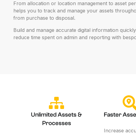
From
allocation
or
location
management
to
asset
per
helps
you
to
track
and
manage
your
assets
througho
from
purchase
to
disposal.
Build
and
manage
accurate
digital
information
quickly
reduce
time
spent
on
admin
and
reporting
with
besp
Unlimited Assets &
Faster Asse
Processes
Increase acc