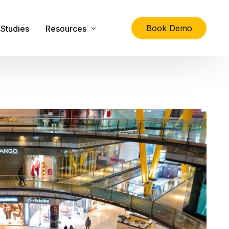
Book Demo
Studies
Resources
lity
The Ultimate Guide to Physical Asset Managem
Asset Management Specification Tool
FAQs
Downloads
Latest News
About Us
Contact Us