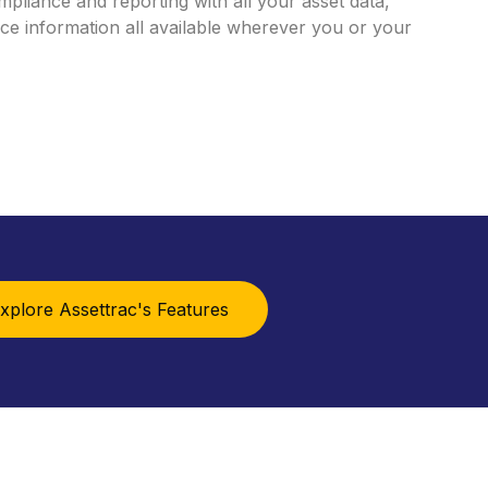
mpliance
and
reporting
with
all
your
asset
data,
nce
information
all
available
wherever
you
or
your
xplore Assettrac's Features