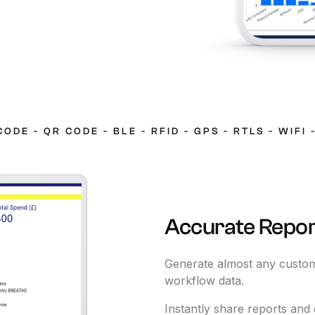
CODE
-
QR
CODE
-
BLE
-
RFID
-
GPS
-
RTLS
-
WIFI
Accurate
Repor
Generate almost any custom
workflow data.
Instantly share reports and 