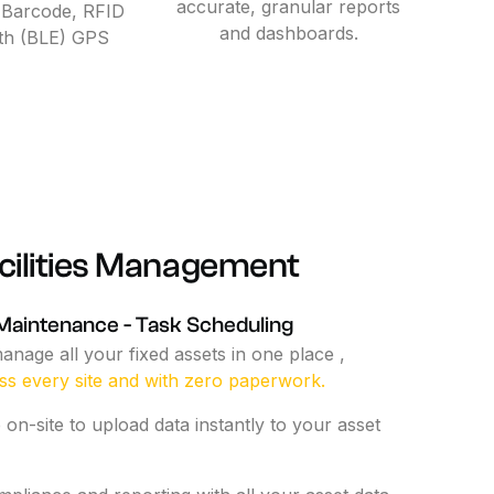
accurate, granular reports
 Barcode, RFID
and dashboards.
th (BLE) GPS
ilities
Management
Maintenance
-
Task
Scheduling
anage
all
your
fixed
assets
in
one
place
,
ss
every
site
and
with
zero
paperwork.
p
on-site
to
upload
data
instantly
to
your
asset