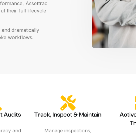
formance,
Assettrac
ut
their
full
lifecycle
and
dramatically
oke
workflows.
t Audits
Track, Inspect & Maintain
Activ
Tr
uracy and
Manage inspections,