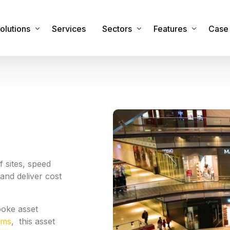
olutions
Services
Sectors
Features
Case 
sset Management Software
Commercial
Features & Functiona
obile Applications
Industrial
Integrations
sset Registers and Inventories
Healthcare
Security
acilities and Maintenance Management
IT Sector
RTLS Hardware
eal Time Location Tracking – RTLS
Cemeteries and Crematoria
Our Global Partners
 sites, speed
and deliver cost
urvey and Safety Inspections
Education
tock & Inventory
Public Sector
poke asset
ire Safety Asset Management
Other Sectors
ems
, this asset