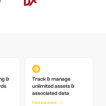
ng &
Track & manage
rds
unlimited assets &
associated data
Find out more