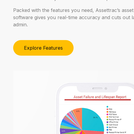
Packed
with
the
features
you
need,
Assettrac’s
asset
software
gives
you
real-time
accuracy
and
cuts
out
l
admin.
Explore Features