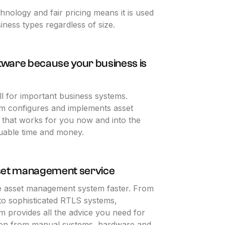
chnology and fair pricing means it is used
iness types regardless of size.
ftware because your business is
all for important business systems.
am configures and implements asset
that works for you now and into the
luable time and money.
set management service
e asset management system faster. From
 to sophisticated RTLS systems,
m provides all the advice you need for
tion from manual systems, hardware and