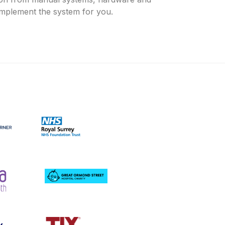
 implement the system for you.