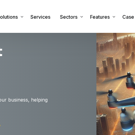
olutions
Services
Sectors
Features
Case 
t
sset Management Software
Commercial
Features & Functiona
obile Applications
Industrial
Integrations
sset Registers and Inventories
Healthcare
Security
acilities and Maintenance Management
IT Sector
RTLS Hardware
eal Time Location Tracking – RTLS
Cemeteries and Crematoria
Our Global Partners
our business, helping
urvey and Safety Inspections
Education
tock & Inventory
Public Sector
ire Safety Asset Management
Other Sectors
7