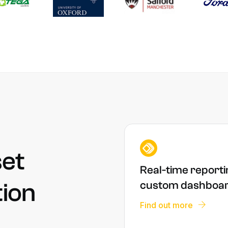
et
Real-time reporti
tion
custom dashboa
Find out more