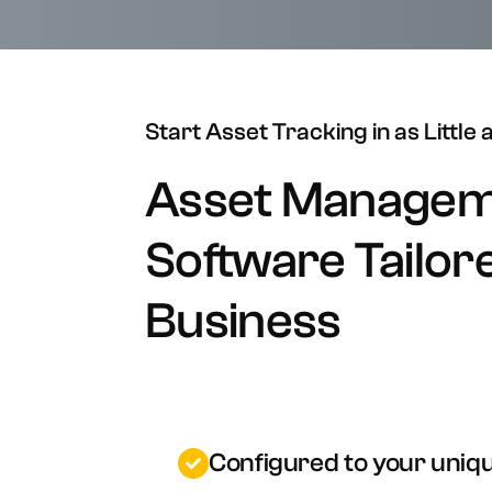
O
W
Start
Asset
Tracking
in
as
Little
Asset
Managem
Software
Tailor
Business
Configured to your uniq