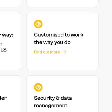
r way:
Customised to work
,
the way you do
TLS
Find out more
der
Security & data
s
management