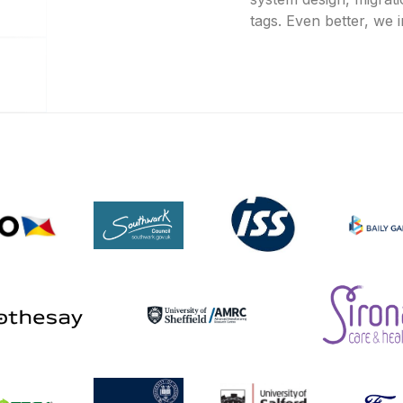
tags. Even better, we