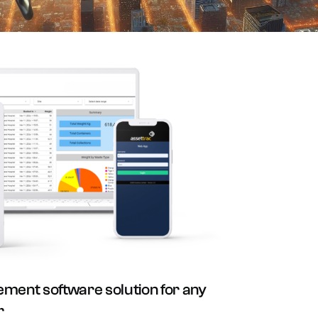
ment software solution for any
r