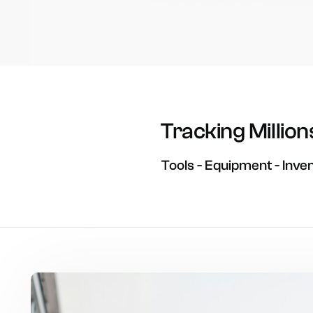
Tracking
Million
Tools
-
Equipment
-
Inve