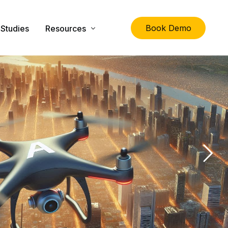
Book Demo
Studies
Resources
lity
The Ultimate Guide to Physical Asset Managem
Asset Management Specification Tool
FAQs
Downloads
Latest News
About Us
Contact Us