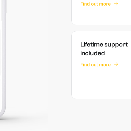
Find out more
Lifetime support
included
Find out more