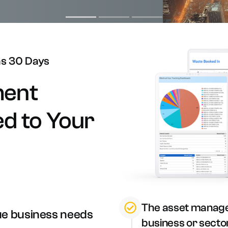
n-site Asset Audits & Verification
aste Management Software
as
30
Days
ent
ed
to
Your
The asset manage
ue business needs
business or secto