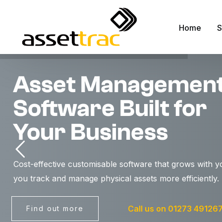
Home
S
Asset Managemen
A
Software Built for
M
A
Your Business
F
R
Cost-effective customisable software that grows with y
S
you track and manage physical assets more efficiently.
S
F
Call us on 01273 49126
Find out more