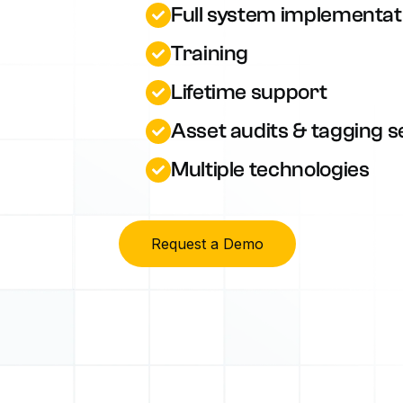
Full system implementat
Training
Lifetime support
Asset audits & tagging s
Multiple technologies
Request a Demo