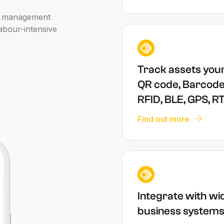
management
abour-intensive
Track assets you
QR code, Barcode
RFID, BLE, GPS, R
Find out more
Integrate with wi
business system