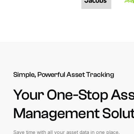
Simple, Powerful Asset Tracking
Your
One-Stop
Ass
Management
Solu
Save
time
with
all
your
asset
data
in
one
place.