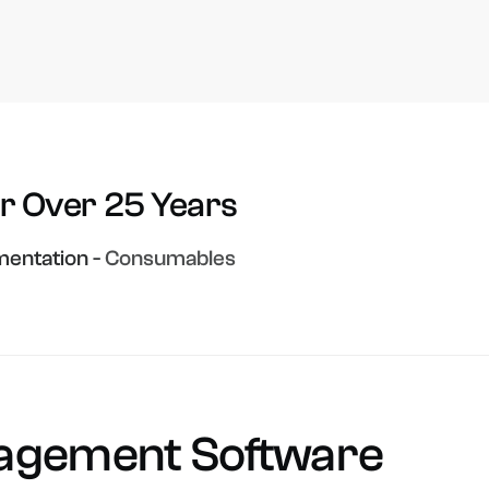
or
Over
25
Years
entation
-
Consumables
agement
Software