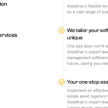
ion
Assettrac’s flexible te
by a vast range of bus
We tailor your so
ervices
unique
One size does not fit 
Assettrac's expert te
management software 
future, saving you va
Your one-stop as
Implement an effectiv
simple asset registers
Assettrac's expert tea
system design, migra