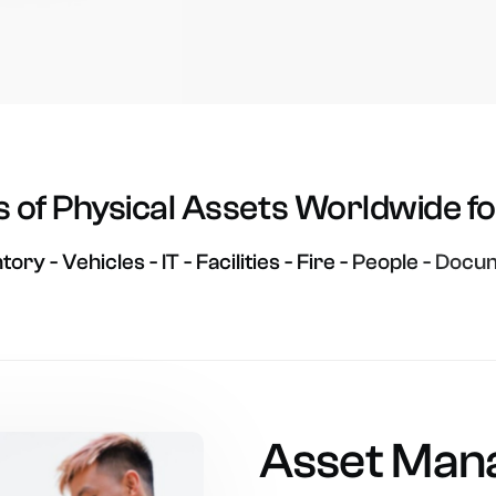
s
of
Physical
Assets
Worldwide
f
ntory
-
Vehicles
-
IT
-
Facilities
-
Fire
-
People
-
Docum
Asset
Man