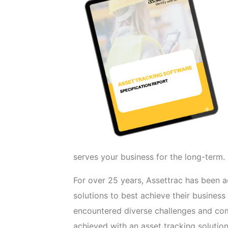
serves your business for the long-term.
For over 25 years, Assettrac has been 
solutions to best achieve their business
encountered diverse challenges and c
achieved with an asset tracking solutio