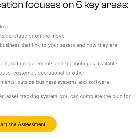
ation focuses on 6 key areas:
cked
tside, static or on the move
business that link to your assets and how they are
ent, data requirements and technologies available.
ouse, customer, operational or other
rtments, outside business systems and software
 an asset tracking system, you can complete the quiz for
tart the Assessment