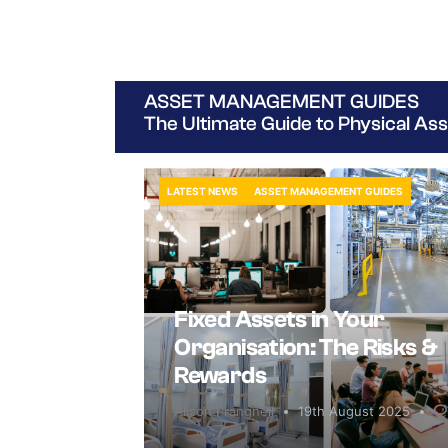
ASSET MANAGEMENT GUIDES
The Ultimate Guide to Physical A
LATEST NEWS
ASSET MANAGEMENT GUIDES
Fixed Assets in Your
Organisation: The Risks &
Rewards
Alison Prangnell
19th August 2025