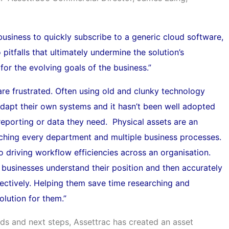
 business to quickly subscribe to a generic cloud software,
o pitfalls that ultimately undermine the solution’s
for the evolving goals of the business.”
are frustrated. Often using old and clunky technology
 adapt their own systems and it hasn’t been well adopted
 reporting or data they need. Physical assets are an
ouching every department and multiple business processes.
to driving workflow efficiencies across an organisation.
 businesses understand their position and then accurately
ectively. Helping them save time researching and
olution for them.”
ds and next steps, Assettrac has created an asset