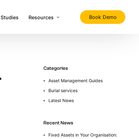
Book Demo
 Studies
Resources
ality
The Ultimate Guide to Physical Asset Manage
Asset Management Specification Tool
–
Categories
FAQs
Asset Management Guides
Downloads
Burial services
s
Latest News
Latest News
About Us
Contact Us
Recent News
Fixed Assets in Your Organisation: