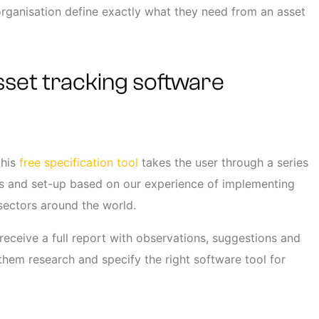
 organisation define exactly what they need from an asset
sset tracking software
this
free specification tool
takes the user through a series
nts and set-up based on our experience of implementing
 sectors around the world.
 receive a full report with observations, suggestions and
them research and specify the right software tool for