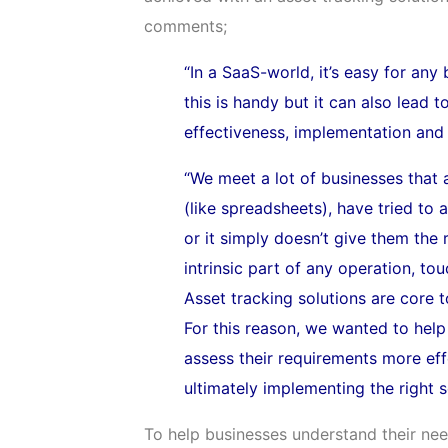
comments;
“In a SaaS-world, it’s easy for any
this is handy but it can also lead t
effectiveness, implementation and 
“We meet a lot of businesses that 
(like spreadsheets), have tried to
or it simply doesn’t give them the
intrinsic part of any operation, t
Asset tracking solutions are core 
For this reason, we wanted to help
assess their requirements more eff
ultimately implementing the right s
To help businesses understand their nee