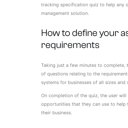
tracking specification quiz to help any
management solution.
How to define your a
requirements
Taking just a few minutes to complete, 
of questions relating to the requireme
systems for businesses of all sizes and
On completion of the quiz, the user will
opportunities that they can use to help 
their business.