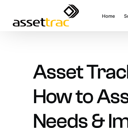
Home
S
A
M
Asset Trac
A
F
How to Ass
R
S
S
Needs & I
F