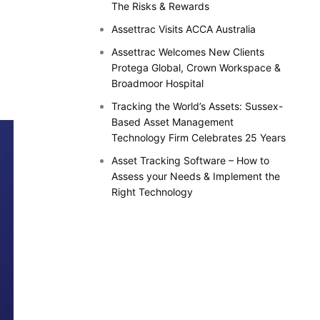
The Risks & Rewards
Assettrac Visits ACCA Australia
Assettrac Welcomes New Clients
Protega Global, Crown Workspace &
Broadmoor Hospital
Tracking the World’s Assets: Sussex-
Based Asset Management
Technology Firm Celebrates 25 Years
Asset Tracking Software – How to
Assess your Needs & Implement the
Right Technology