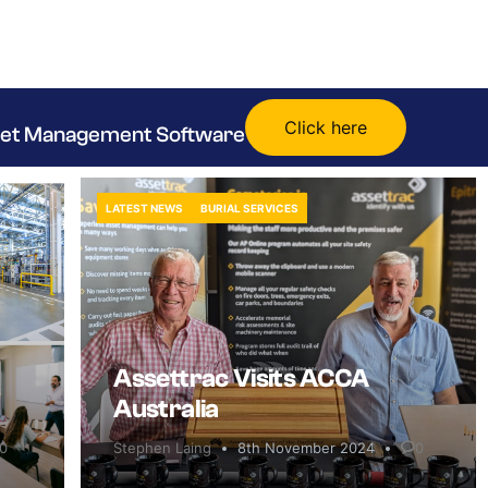
Click here
sset Management Software
LATEST NEWS
BURIAL SERVICES
Assettrac Visits ACCA
Australia
0
Stephen Laing
8th November 2024
0