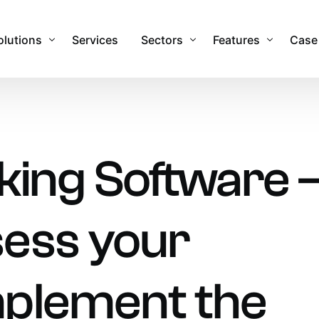
olutions
Services
Sectors
Features
Case
sset Management Software
Commercial
Features & Function
obile Applications
Industrial
Integrations
king Software 
sset Registers and Inventories
Healthcare
Security
acilities and Maintenance Management
IT Sector
RTLS Hardware
ess your
eal Time Location Tracking – RTLS
Cemeteries and Crematoria
Our Global Partner
urvey and Safety Inspections
Education
tock & Inventory
Public Sector
mplement the
ire Safety Asset Management
Other Sectors