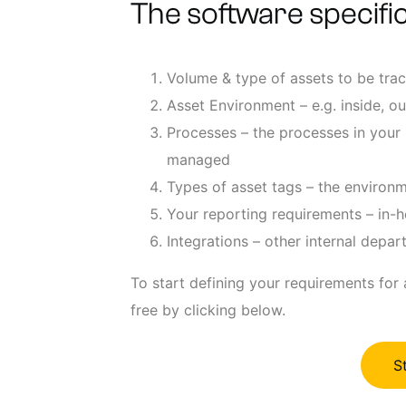
The software specific
Volume & type of assets to be tra
Asset Environment – e.g. inside, ou
Processes – the processes in your 
managed
Types of asset tags – the environm
Your reporting requirements – in-h
Integrations – other internal depa
To start defining your requirements for
free by clicking below.
S