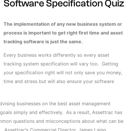
Software Specification Quiz
The implementation of any new business system or
process is important to get right first time and asset
tracking software is just the same.
Every business works differently so every asset
tracking system specification will vary too. Getting
your specification right will not only save you money,
time and stress but will also ensure your software
advising businesses on the best asset management
 goals simply and effectively. As a result, Assettrac has
ommon questions and misconceptions about what can be
n.
Assettrac’s Commercial Director, James Laing,