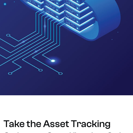
Take the Asset Tracking