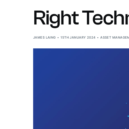
O
Right Tech
W
JAMES LAING
15TH JANUARY 2024
ASSET MANAGEM