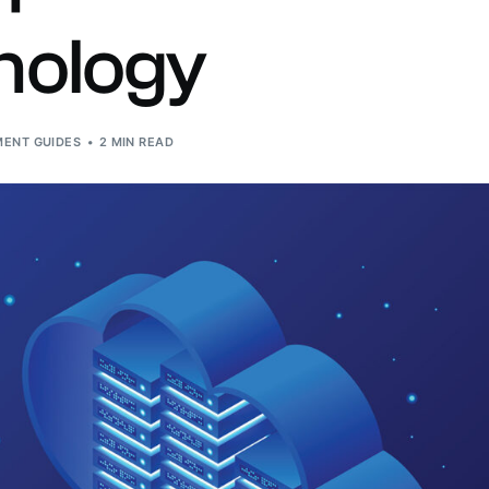
n-site Asset Audits & Verification
nology
aste Management Software
ENT GUIDES
2 MIN READ