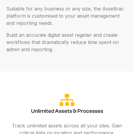
Suitable
for
any
business
or
any
size,
the
Assettrac
platform
is
customised
to
your
asset
management
and
reporting
needs.
Build
an
accurate
digital
asset
register
and
create
workflows
that
dramatically
reduce
time
spent
on
admin
and
reporting.
Unlimited Assets & Processes
Track unlimited assets across all your sites. Gain
critical data on location and performance.