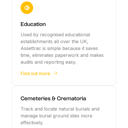
Education
Used by recognised educational
establishments all over the UK,
Assettrac is simple because it saves
time, eliminates paperwork and makes
audits and reporting easy.
Find out more
Cemeteries & Crematoria
Track and locate natural burials and
manage burial ground sites more
effectively.