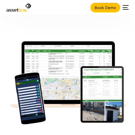
Book Demo