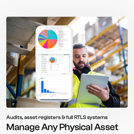
Audits, asset registers & full RTLS systems
Manage
Any
Physical
Asset