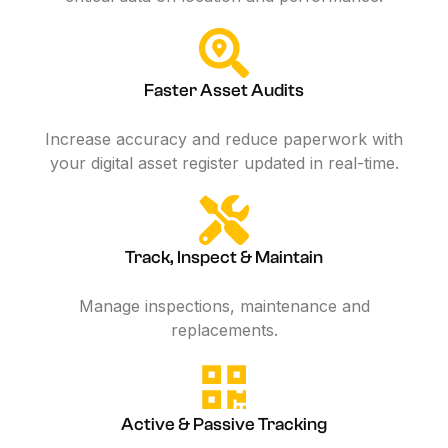
Faster Asset Audits
Increase accuracy and reduce paperwork with
your digital asset register updated in real-time.
Track, Inspect & Maintain
Manage inspections, maintenance and
replacements.
Active & Passive Tracking