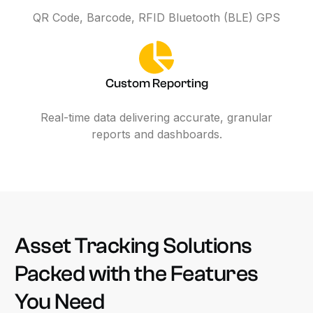
QR Code, Barcode, RFID Bluetooth (BLE) GPS
Custom Reporting
Real-time data delivering accurate, granular
reports and dashboards.
Asset
Tracking
Solutions
Packed
with
the
Features
You
Need