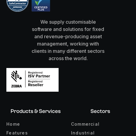
We supply customisable
software and solutions for fixed
and revenue-producing asset
management, working with
clients in many different sectors
across the world.
Products & Services
Sectors
Home
Commercial
Features
Industrial