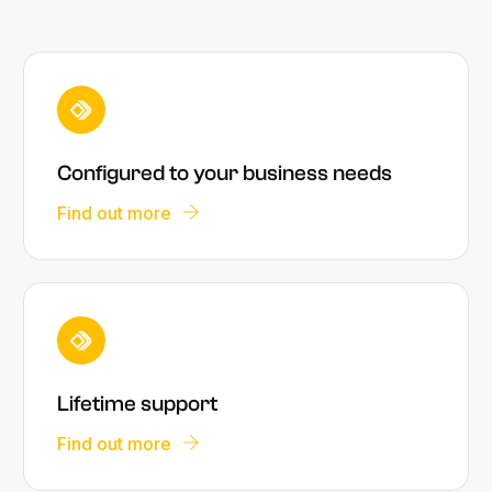
Configured to your business needs
Find out more
Lifetime support
Find out more