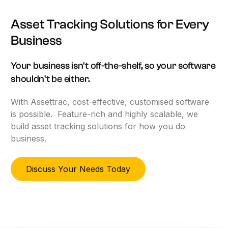
Asset
Tracking
Solutions
for
Every
Business
Your
business
isn't
off-the-shelf,
so
your
software
shouldn't
be
either.
With Assettrac, cost-effective, customised software
is possible. Feature-rich and highly scalable, we
build asset tracking solutions for how you do
business.
Discuss Your Needs Today