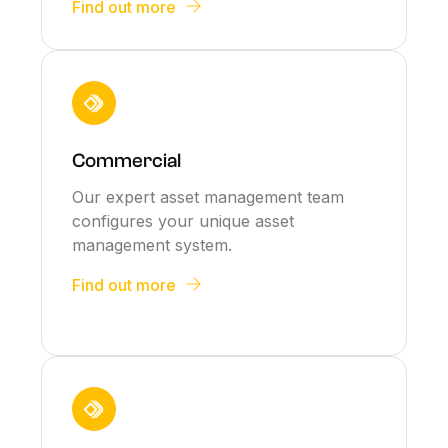
Find out more
Commercial
Our expert asset management team
configures your unique asset
management system.
Find out more