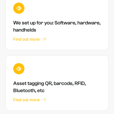
We set up for you: Software, hardware,
handhelds
Find out more
Asset tagging QR, barcode, RFID,
Bluetooth, etc
Find out more