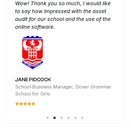
Wow! Thank you so much, I would like
to say how impressed with the asset
audit for our school and the use of the
I would like to thank you for all your
support and the fantastic service you
have provided with your asset tracking
online software.
Your auditors were outstanding! Really
lovely chaps, polite and helpful and
really thought outside the box. It was a
platform.
pleasure having them work with us.
PENNY MARCH
JIM WARD
Director, Wragge Lawrence Graham & Co
Head of Video, Amnesty International
JANE PIDCOCK
School Business Manager, Dover Grammar
School for Girls