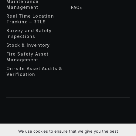
Maintenance
Management
FAQs
Real Time Location
Tracking – RTLS
Survey and Safety
Inspections
Stock & Inventory
Fire Safety Asset
Management
On-site Asset Audits &
Verification
About Us
Privacy Policy
Terms & Conditions
We use cookies to ensure that we give you the best