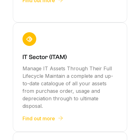
Find out more
IT Sector (ITAM)
Manage IT Assets Through Their Full
Lifecycle Maintain a complete and up-
to-date catalogue of all your assets
from purchase order, usage and
depreciation through to ultimate
disposal.
Find out more