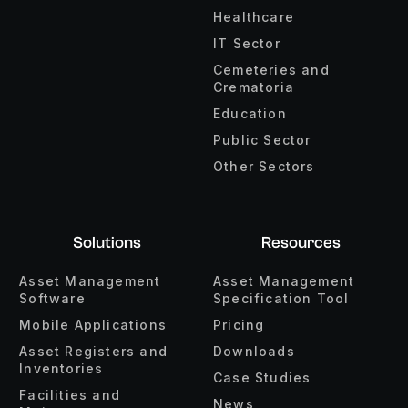
Healthcare
IT Sector
Cemeteries and
Crematoria
Education
Public Sector
Other Sectors
Solutions
Resources
Asset Management
Asset Management
Software
Specification Tool
Mobile Applications
Pricing
Asset Registers and
Downloads
Inventories
Case Studies
Facilities and
News