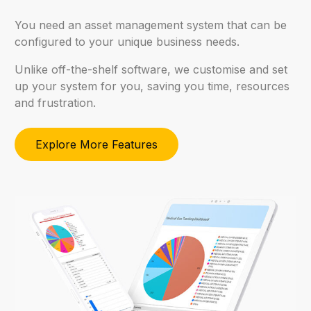
You
need
an
asset
management
system
that
can
be
configured
to
your
unique
business
needs.
Unlike
off-the-shelf
software,
we
customise
and
set
up
your
system
for
you,
saving
you
time,
resources
and
frustration.
Explore More Features