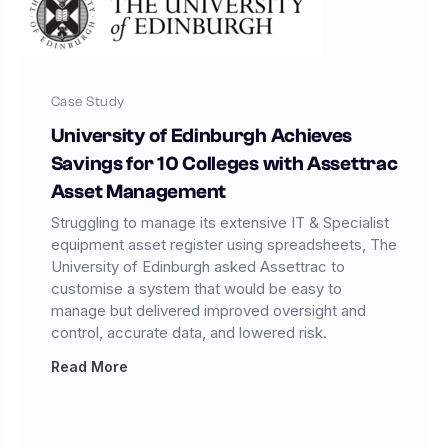
Case Study
University of Edinburgh Achieves
Savings for 10 Colleges with Assettrac
Asset Management
Struggling to manage its extensive IT & Specialist
equipment asset register using spreadsheets, The
University of Edinburgh asked Assettrac to
customise a system that would be easy to
manage but delivered improved oversight and
control, accurate data, and lowered risk.
Read More