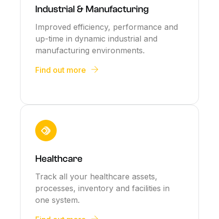
Industrial & Manufacturing
Improved efficiency, performance and
up-time in dynamic industrial and
manufacturing environments.
Find out more
Healthcare
Track all your healthcare assets,
processes, inventory and facilities in
one system.