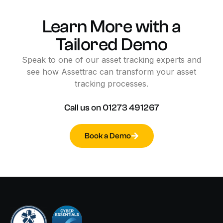
Learn
More
with
a
Tailored
Demo
Speak
to
one
of
our
asset
tracking
experts
and
see
how
Assettrac
can
transform
your
asset
tracking
processes.
Call
us
on
01273
491267
Book a Demo