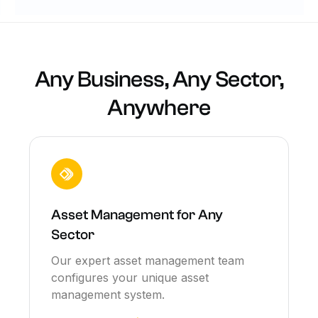
Any Business, Any Sector,
Anywhere
Asset Management for Any
Sector
Our expert asset management team
configures your unique asset
management system.