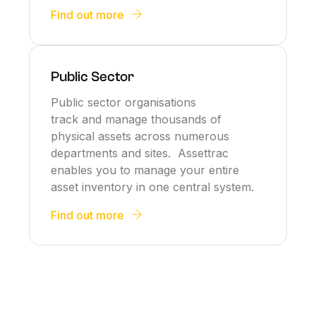
Find out more
Public Sector
Public sector organisations
track and manage thousands of
physical assets across numerous
departments and sites. Assettrac
enables you to manage your entire
asset inventory in one central system.
Find out more