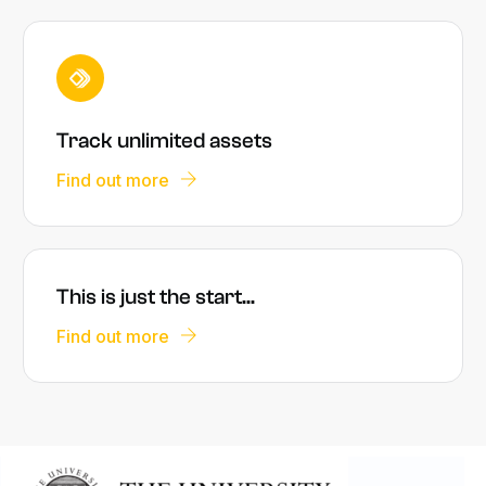
Track unlimited assets
Find out more
This is just the start...
Find out more