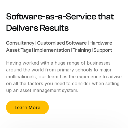
Software-as-a-Service
that
Delivers
Results
Consultancy
|
Customised
Software
|
Hardware
Asset
Tags
|
Implementation
|
Training
|
Support
Having
worked
with
a
huge
range
of
businesses
around
the
world
from
primary
schools
to
major
multinationals,
our
team
has
the
experience
to
advise
on
all
the
factors
you
need
to
consider
when
setting
up
an
asset
management
system.
Learn More