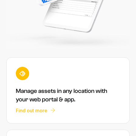
Manage assets in any location with
your web portal & app.
Find out more