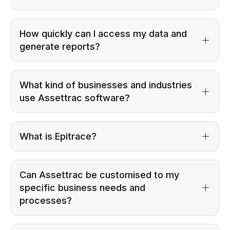
How quickly can I access my data and
generate reports?
What kind of businesses and industries
use Assettrac software?
What is Epitrace?
Can Assettrac be customised to my
specific business needs and
processes?