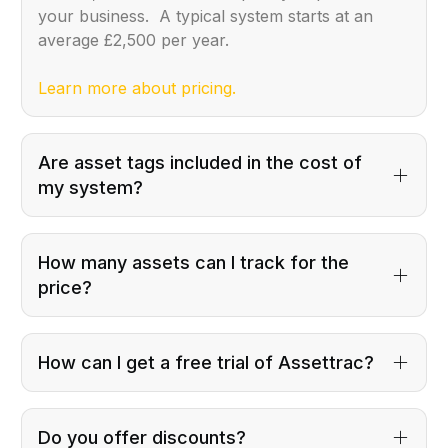
your business. A typical system starts at an
average £2,500 per year.
Learn more about pricing.
Are asset tags included in the cost of
my system?
How many assets can I track for the
price?
How can I get a free trial of Assettrac?
Do you offer discounts?