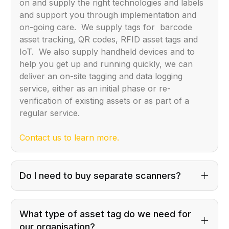
on and supply the right technologies and labels
and support you through implementation and
on-going care. We supply tags for barcode
asset tracking, QR codes, RFID asset tags and
IoT. We also supply handheld devices and to
help you get up and running quickly, we can
deliver an on-site tagging and data logging
service, either as an initial phase or re-
verification of existing assets or as part of a
regular service.
Contact us to learn more.
Do I need to buy separate scanners?
What type of asset tag do we need for
our organisation?