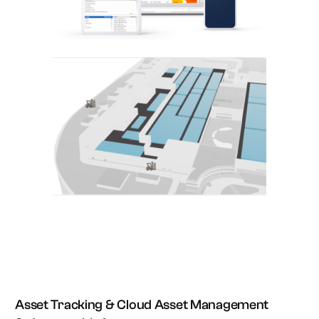
Asset Tracking & Cloud Asset Management