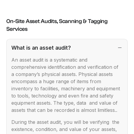
On-Site Asset Audits, Scanning & Tagging
Services
What is an asset audit?
An asset audit is a systematic and
comprehensive identification and verification of
a company’s physical assets. Physical assets
encompass a huge range of items from
inventory to facilities, machinery and equipment
to tools, technology and even fire and safety
equipment assets. The type, data and value of
assets that can be recorded is almost limitless..
During the asset audit, you will be verifying the
existence, condition, and value of your assets,