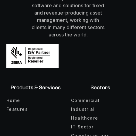
software and solutions for fixed
and revenue-producing asset
management, working with
clients in many different sectors
across the world.
Products & Services
Sectors
Home
Commercial
Features
Industrial
Healthcare
IT Sector
Cemeteries and