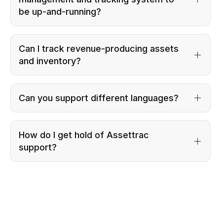
be up-and-running?
Can I track revenue-producing assets
and inventory?
Can you support different languages?
How do I get hold of Assettrac
support?