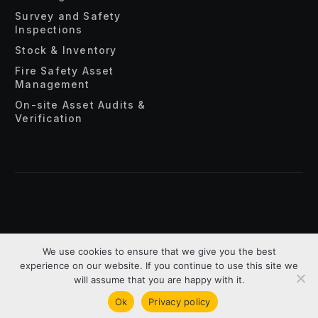
Survey and Safety
Inspections
Stock & Inventory
Fire Safety Asset
Management
On-site Asset Audits &
Verification
About Us
Privacy Policy
Terms & Conditions
We use cookies to ensure that we give you the best
experience on our website. If you continue to use this site we
Copyright © 2026 Assettrac. All Rights Reserved.
will assume that you are happy with it.
Ok
Privacy policy