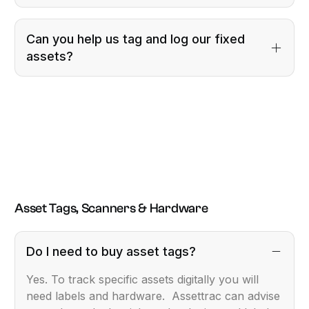
Can you help us tag and log our fixed
assets?
Asset Tags, Scanners & Hardware
Do I need to buy asset tags?
Yes. To track specific assets digitally you will
need labels and hardware. Assettrac can advise