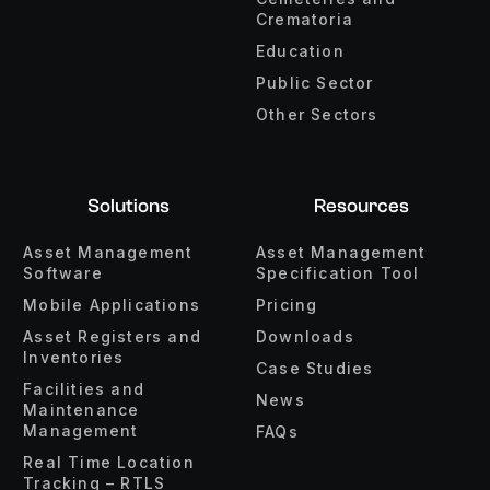
Crematoria
Education
Public Sector
Other Sectors
Solutions
Resources
Asset Management
Asset Management
Software
Specification Tool
Mobile Applications
Pricing
Asset Registers and
Downloads
Inventories
Case Studies
Facilities and
News
Maintenance
Management
FAQs
Real Time Location
Tracking – RTLS