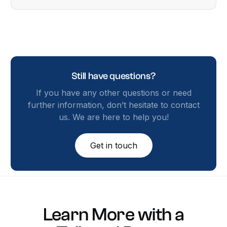
Still have questions?
If you have any other questions or need
further information, don’t hesitate to contact
us. We are here to help you!
Get in touch
Learn
More
with
a