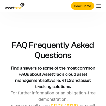
Book Demo
FAQ
Frequently
Asked
Questions
Find
answers
to
some
of
the
most
common
FAQs
about
Assettrac’s
cloud
asset
management
software,
RTLS
and
asset
tracking
solutions.
For
further
information
or
an
obligation-free
demonstration,
please
do
call
us
on
01273
491267
or
email