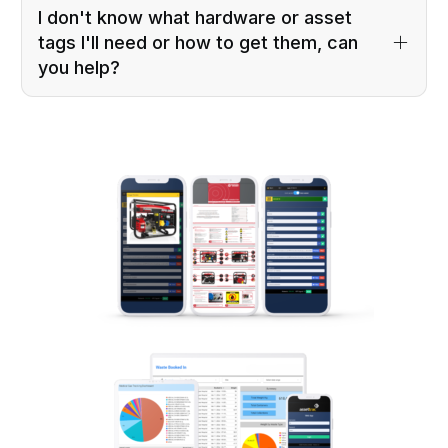
I don't know what hardware or asset
tags I'll need or how to get them, can
you help?