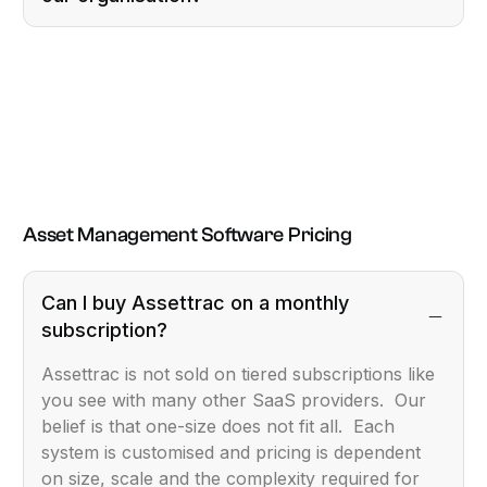
Asset Management Software Pricing
Can I buy Assettrac on a monthly
subscription?
Assettrac is not sold on tiered subscriptions like
you see with many other SaaS providers. Our
belief is that one-size does not fit all. Each
system is customised and pricing is dependent
on size, scale and the complexity required for