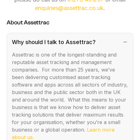
enquiries@assettrac.co.uk
.
About Assettrac
Why should I talk to Assettrac?
Assettrac is one of the longest-standing and
reputable asset tracking and management
companies. For more than 25 years, we’ve
been delivering customised asset tracking
software and apps across all sectors of industry,
business and the public sector both in the UK
and around the world. What this means to your
business is that we know how to deliver asset
tracking solutions that deliver maximum results
for your organisation, whether you’re a small
business or a global operation.
Learn more
about us.