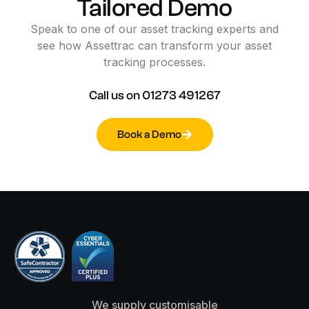
Tailored
Demo
Speak
to
one
of
our
asset
tracking
experts
and
see
how
Assettrac
can
transform
your
asset
tracking
processes.
Call
us
on
01273
491267
Book a Demo
We supply customisable