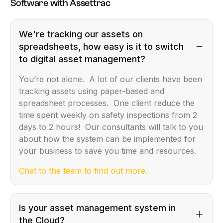
Software with Assettrac
We're tracking our assets on
spreadsheets, how easy is it to switch
to digital asset management?
You’re not alone. A lot of our clients have been
tracking assets using paper-based and
spreadsheet processes. One client reduce the
time spent weekly on safety inspections from 2
days to 2 hours! Our consultants will talk to you
about how the system can be implemented for
your business to save you time and resources.
Chat to the team to find out more.
Is your asset management system in
the Cloud?