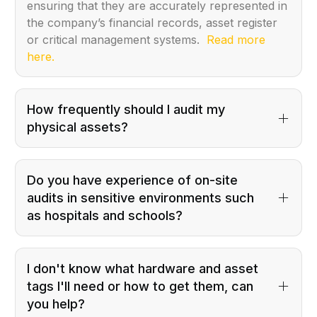
ensuring that they are accurately represented in
the company’s financial records, asset register
or critical management systems.
Read more
here.
How frequently should I audit my
physical assets?
Do you have experience of on-site
audits in sensitive environments such
as hospitals and schools?
I don't know what hardware and asset
tags I'll need or how to get them, can
you help?