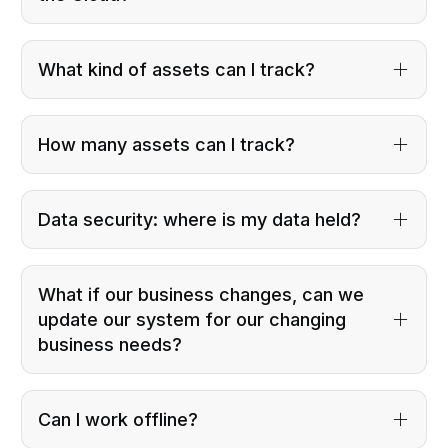
What kind of assets can I track?
How many assets can I track?
Data security: where is my data held?
What if our business changes, can we
update our system for our changing
business needs?
Can I work offline?