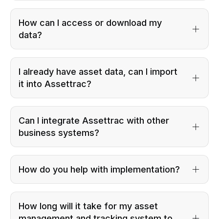
How can I access or download my
data?
I already have asset data, can I import
it into Assettrac?
Can I integrate Assettrac with other
business systems?
How do you help with implementation?
How long will it take for my asset
management and tracking system to