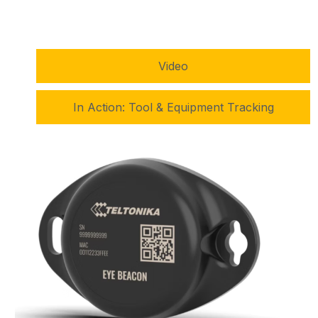
Video
In Action: Tool & Equipment Tracking