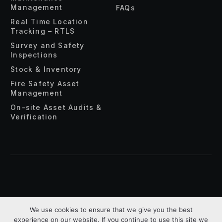
Management
FAQs
Real Time Location
Tracking – RTLS
Survey and Safety
Inspections
Stock & Inventory
Fire Safety Asset
Management
On-site Asset Audits &
Verification
About Us
Privacy Policy
Terms & Conditions
We use cookies to ensure that we give you the best
experience on our website. If you continue to use this site we