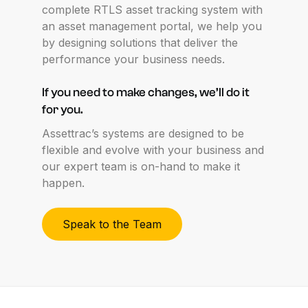
complete RTLS asset tracking system with
an asset management portal, we help you
by designing solutions that deliver the
performance your business needs.
If
you
need
to
make
changes,
we’ll
do
it
for
you.
Assettrac’s systems are designed to be
flexible and evolve with your business and
our expert team is on-hand to make it
happen.
Speak to the Team