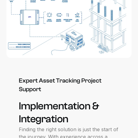
Expert
Asset
Tracking
Project
Support
Implementation
&
Integration
Finding the right solution is just the start of
the journey. With experience across a