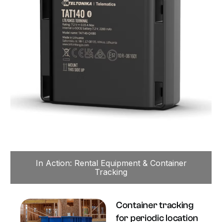
In Action: Rental Equipment & Container
Tracking
Container tracking
for periodic location