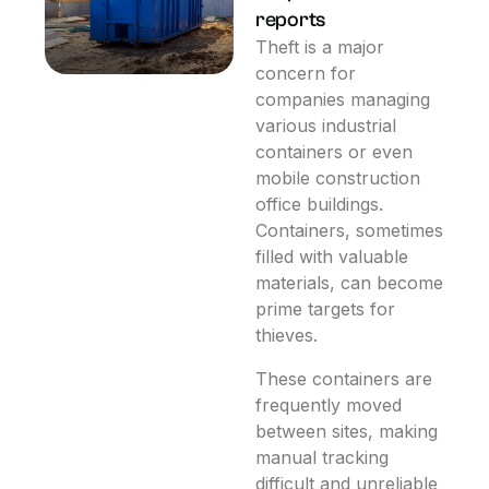
reports
Theft is a major
concern for
companies managing
various industrial
containers or even
mobile construction
office buildings.
Containers, sometimes
filled with valuable
materials, can become
prime targets for
thieves.
These containers are
frequently moved
between sites, making
manual tracking
difficult and unreliable