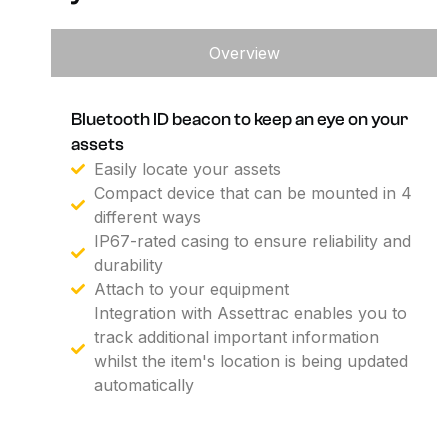
Overview
Bluetooth ID beacon to keep an eye on your
assets
Easily locate your assets
Compact device that can be mounted in 4
different ways
IP67-rated casing to ensure reliability and
durability
Attach to your equipment
Integration with Assettrac enables you to
track additional important information
whilst the item's location is being updated
automatically