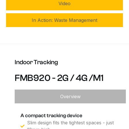
Video
In Action: Waste Management
Indoor
Tracking
FMB920
-
2G
/
4G
/M1
Overview
A compact tracking device
Slim design fits the tightest spaces - just