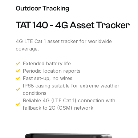
Outdoor
Tracking
TAT
140
-
4G
Asset
Tracker
4G
LTE
Cat
1
asset
tracker
for
worldwide
coverage.
Extended battery life
Periodic location reports
Fast set-up, no wires
IP68 casing suitable for extreme weather
conditions
Reliable 4G (LTE Cat 1) connection with
fallback to 2G (GSM) network