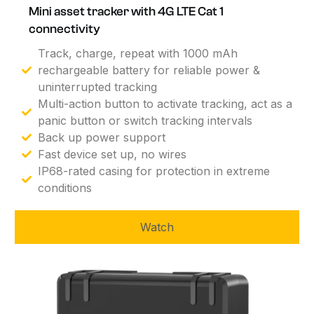
Mini asset tracker with 4G LTE Cat 1
connectivity
Track, charge, repeat with 1000 mAh
rechargeable battery for reliable power &
uninterrupted tracking
Multi-action button to activate tracking, act as a
panic button or switch tracking intervals
Back up power support
Fast device set up, no wires
IP68-rated casing for protection in extreme
conditions
Watch