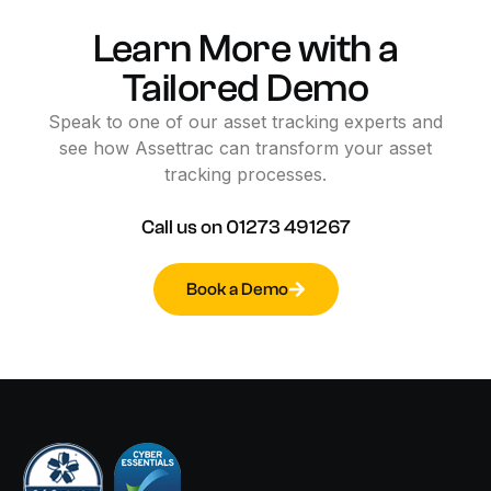
Learn
More
with
a
Tailored
Demo
Speak
to
one
of
our
asset
tracking
experts
and
see
how
Assettrac
can
transform
your
asset
tracking
processes.
Call
us
on
01273
491267
Book a Demo