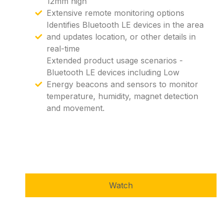
12mm high
Extensive remote monitoring options
Identifies Bluetooth LE devices in the area
and updates location, or other details in
real-time
Extended product usage scenarios -
Bluetooth LE devices including Low
Energy beacons and sensors to monitor
temperature, humidity, magnet detection
and movement.
Watch