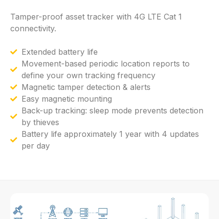
Tamper-proof
asset
tracker
with
4G
LTE
Cat
1
connectivity.
Extended battery life
Movement-based periodic location reports to
define your own tracking frequency
Magnetic tamper detection & alerts
Easy magnetic mounting
Back-up tracking: sleep mode prevents detection
by thieves
Battery life approximately 1 year with 4 updates
per day