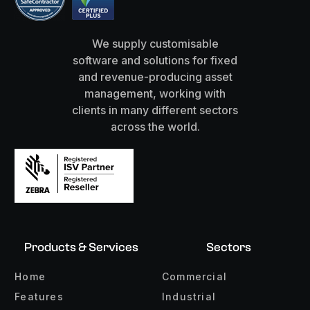
We supply customisable
software and solutions for fixed
and revenue-producing asset
management, working with
clients in many different sectors
across the world.
Products & Services
Sectors
Home
Commercial
Features
Industrial