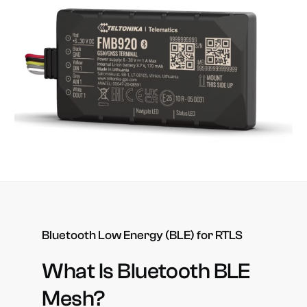
Bluetooth
Low
Energy
(BLE)
for
RTLS
What
Is
Bluetooth
BLE
Mesh?