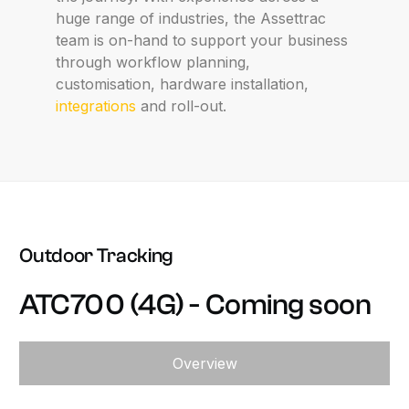
huge range of industries, the Assettrac
team is on-hand to support your business
through workflow planning,
customisation, hardware installation,
integrations
and roll-out.
Outdoor
Tracking
ATC700
(4G)
-
Coming
soon
Overview