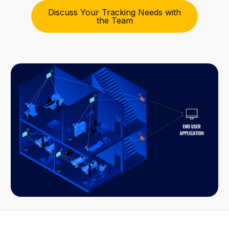
Discuss Your Tracking Needs with
the Team