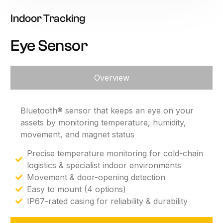
Indoor
Tracking
Eye
Sensor
Overview
Bluetooth®
sensor
that
keeps
an
eye
on
your
assets
by
monitoring
temperature,
humidity,
movement,
and
magnet
status
Precise temperature monitoring for cold-chain
logistics & specialist indoor environments
Movement & door-opening detection
Easy to mount (4 options)
IP67-rated casing for reliability & durability