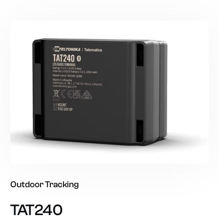
Outdoor
Tracking
TAT240