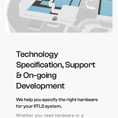
Technology
Specification,
Support
&
On-going
Development
We
help
you
specify
the
right
hardware
for
your
RTLS
system.
Whether you need hardware or a