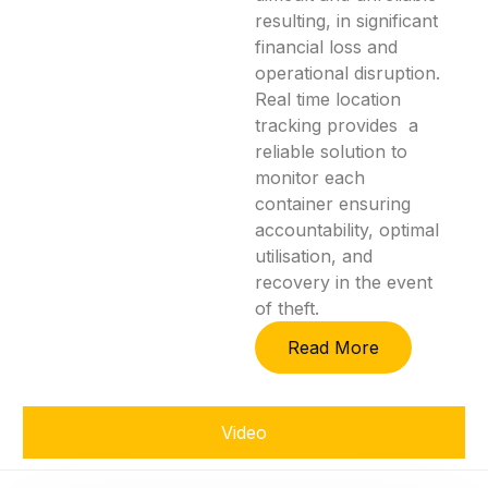
resulting, in significant
financial loss and
operational disruption.
Real time location
tracking provides a
reliable solution to
monitor each
container ensuring
accountability, optimal
utilisation, and
recovery in the event
of theft.
Read More
Video