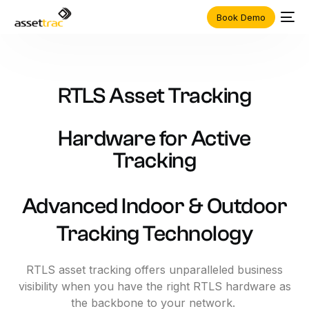
Book Demo
RTLS
Asset
Tracking
Hardware
for
Active
Tracking
Advanced Indoor & Outdoor
Tracking Technology
RTLS asset tracking offers unparalleled business
visibility when you have the right RTLS hardware as
the backbone to your network.