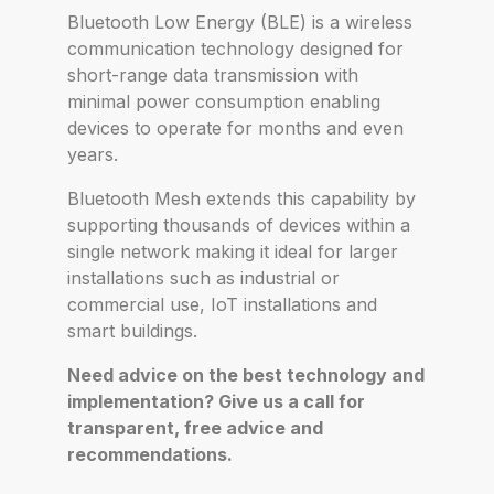
Bluetooth Low Energy (BLE) is a wireless
communication technology designed for
short-range data transmission with
minimal power consumption enabling
devices to operate for months and even
years.
Bluetooth Mesh extends this capability by
supporting thousands of devices within a
single network making it ideal for larger
installations such as industrial or
commercial use, IoT installations and
smart buildings.
Need advice on the best technology and
implementation? Give us a call for
transparent, free advice and
recommendations.