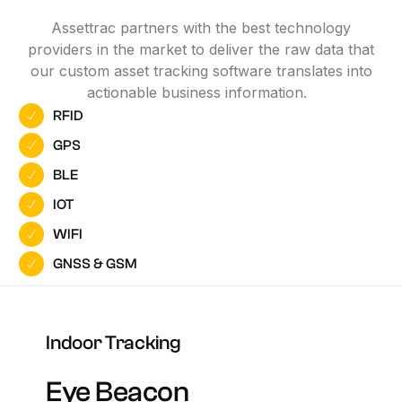
Assettrac partners with the best technology
providers in the market to deliver the raw data that
our custom asset tracking software translates into
actionable business information.
RFID
GPS
BLE
IOT
WIFI
GNSS & GSM
Indoor
Tracking
Eye
Beacon