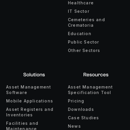
Healthcare
IT Sector
Cemeteries and
Crematoria
Education
Public Sector
Other Sectors
Solutions
Resources
Asset Management
Asset Management
Software
Specification Tool
Mobile Applications
Pricing
Asset Registers and
Downloads
Inventories
Case Studies
Facilities and
News
Maintenance