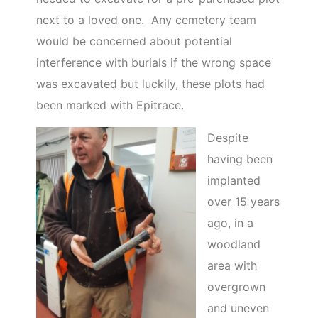
next to a loved one. Any cemetery team
would be concerned about potential
interference with burials if the wrong space
was excavated but luckily, these plots had
been marked with Epitrace.
Despite
having been
implanted
over 15 years
ago, in a
woodland
area with
overgrown
and uneven