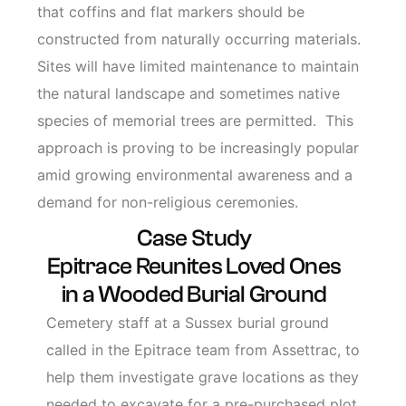
that coffins and flat markers should be
constructed from naturally occurring materials.
Sites will have limited maintenance to maintain
the natural landscape and sometimes native
species of memorial trees are permitted. This
approach is proving to be increasingly popular
amid growing environmental awareness and a
demand for non-religious ceremonies.
Case Study
Epitrace Reunites Loved Ones
in a Wooded Burial Ground
Cemetery staff at a Sussex burial ground
called in the Epitrace team from Assettrac, to
help them investigate grave locations as they
needed to excavate for a pre-purchased plot