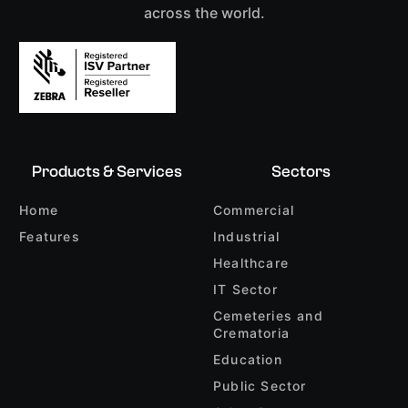
across the world.
Products & Services
Sectors
Home
Commercial
Features
Industrial
Healthcare
IT Sector
Cemeteries and
Crematoria
Education
Public Sector