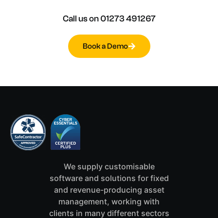
Call
us
on
01273
491267
Book a Demo
We supply customisable
software and solutions for fixed
and revenue-producing asset
management, working with
clients in many different sectors