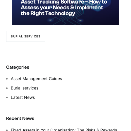
Asset Tracking Software – How to
Assess your Needs & Implement
the Right Technology
BURIAL SERVICES
Categories
Asset Management Guides
Burial services
Latest News
Recent News
Fixed Assets in Your Organisation: The Risks & Rewards