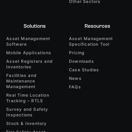
Other Sectors
Solutions
Resources
Asset Management
Asset Management
Software
Specification Tool
Mobile Applications
Pricing
Asset Registers and
Downloads
Inventories
Case Studies
Facilities and
News
Maintenance
Management
FAQs
Real Time Location
Tracking – RTLS
Survey and Safety
Inspections
Stock & Inventory
Fire Safety Asset