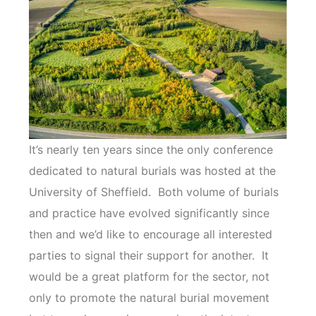
It’s nearly ten years since the only conference
dedicated to natural burials was hosted at the
University of Sheffield. Both volume of burials
and practice have evolved significantly since
then and we’d like to encourage all interested
parties to signal their support for another. It
would be a great platform for the sector, not
only to promote the natural burial movement