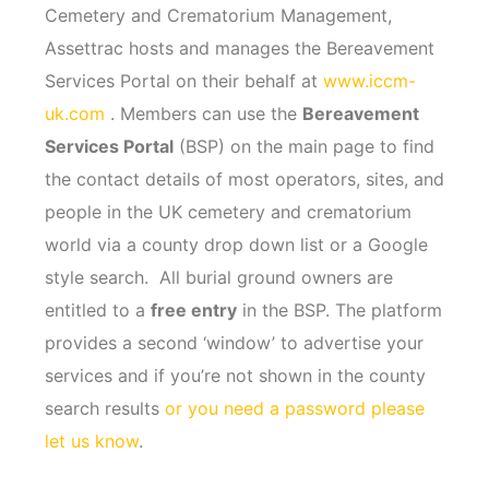
Cemetery and Crematorium Management,
Assettrac hosts and manages the Bereavement
Services Portal on their behalf at
www.iccm-
uk.com
. Members can use the
Bereavement
Services Portal
(BSP) on the main page to find
the contact details of most operators, sites, and
people in the UK cemetery and crematorium
world via a county drop down list or a Google
style search. All burial ground owners are
entitled to a
free entry
in the BSP. The platform
provides a second ‘window’ to advertise your
services and if you’re not shown in the county
search results
or you need a password please
let us know
.