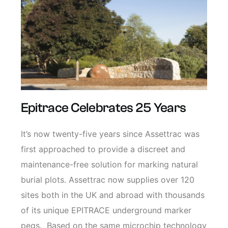
Epitrace Celebrates 25 Years
It’s now twenty-five years since Assettrac was
first approached to provide a discreet and
maintenance-free solution for marking natural
burial plots. Assettrac now supplies over 120
sites both in the UK and abroad with thousands
of its unique EPITRACE underground marker
pegs. Based on the same microchip technology