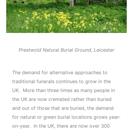
Prestwold Natural Burial Ground, Leicester
The demand for alternative approaches to
traditional funerals continues to grow in the
UK. More than three times as many people in
the UK are now cremated rather than buried
and out of those that are buried, the demand
for natural or green burial locations grows year-
on-year. In the UK, there are now over 300