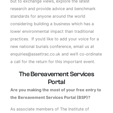
but to exchange views, explore the latest
research
and provide advice and benchmark
standards for anyone around the world
considering building a business which has a
lower environmental impact than traditional
practices. If you’d like to add your voice for a
new national burials conference, email us at
enquiries@assettrac.co.uk and we’ll co-ordinate
a call for the return for this important event.
The Bereavement Services
Portal
Are you making the most of your free entry to
the Bereavement Services Portal (BSP)?
As associate members of The Institute of