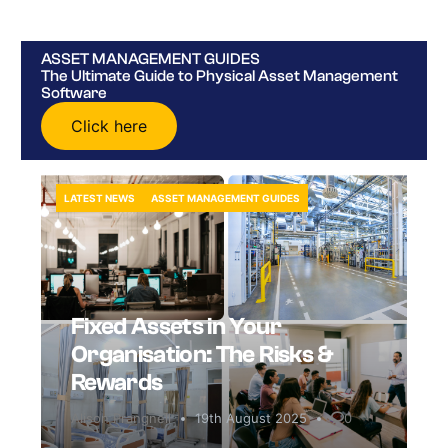
ASSET MANAGEMENT GUIDES
The Ultimate Guide to Physical Asset Management
Software
Click here
LATEST NEWS
ASSET MANAGEMENT GUIDES
Fixed Assets in Your
Organisation: The Risks &
Rewards
Alison Prangnell
19th August 2025
0