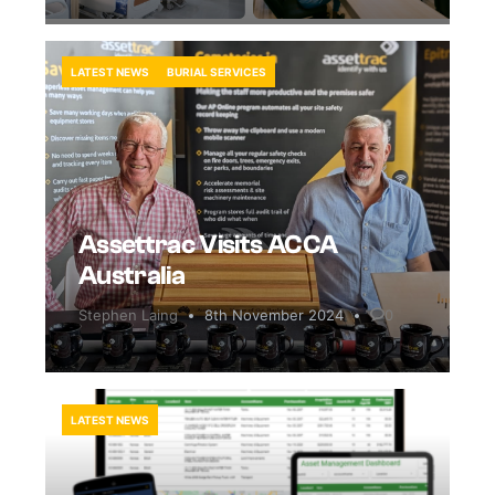
LATEST NEWS
BURIAL SERVICES
Assettrac Visits ACCA
Australia
Stephen Laing
8th November 2024
0
LATEST NEWS