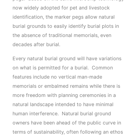
now widely adopted for pet and livestock
identification, the marker pegs allow natural
burial grounds to easily identify burial plots in
the absence of traditional memorials, even
decades after burial.
Every natural burial ground will have variations
on what is permitted for a burial. Common
features include no vertical man-made
memorials or embalmed remains while there is
more freedom with planning ceremonies in a
natural landscape intended to have minimal
human interference. Natural burial ground
owners have been ahead of the public curve in
terms of sustainability, often following an ethos