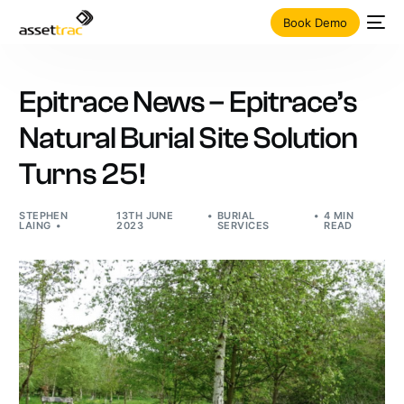
Book Demo
Epitrace News – Epitrace’s
Natural Burial Site Solution
Turns 25!
STEPHEN
13TH JUNE
BURIAL
4 MIN
LAING
2023
SERVICES
READ