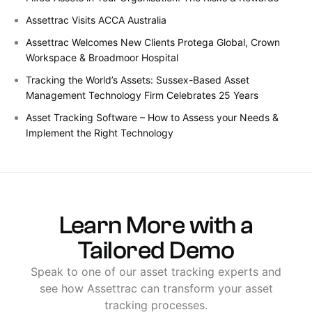
Assettrac Visits ACCA Australia
Assettrac Welcomes New Clients Protega Global, Crown
Workspace & Broadmoor Hospital
Tracking the World’s Assets: Sussex-Based Asset
Management Technology Firm Celebrates 25 Years
Asset Tracking Software – How to Assess your Needs &
Implement the Right Technology
Learn
More
with
a
Tailored
Demo
Speak
to
one
of
our
asset
tracking
experts
and
see
how
Assettrac
can
transform
your
asset
tracking
processes.