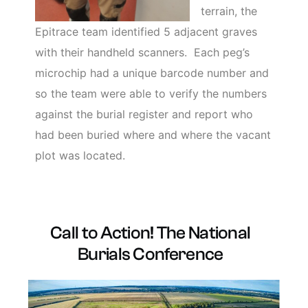
terrain, the
Epitrace team identified 5 adjacent graves
with their handheld scanners. Each peg’s
microchip had a unique barcode number and
so the team were able to verify the numbers
against the burial register and report who
had been buried where and where the vacant
plot was located.
Call to Action! The National
Burials Conference