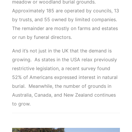
meadow or woodland burial grounds.
Approximately 185 are operated by councils, 13
by trusts, and 55 owned by limited companies.
The remainder are mostly on farms and estates
or run by funeral directors.
And it’s not just in the UK that the demand is
growing. As states in the USA relax previously
restrictive legislation, a recent survey found
52% of Americans expressed interest in natural
burial. Meanwhile, the number of grounds in
Australia, Canada, and New Zealand continues
to grow.