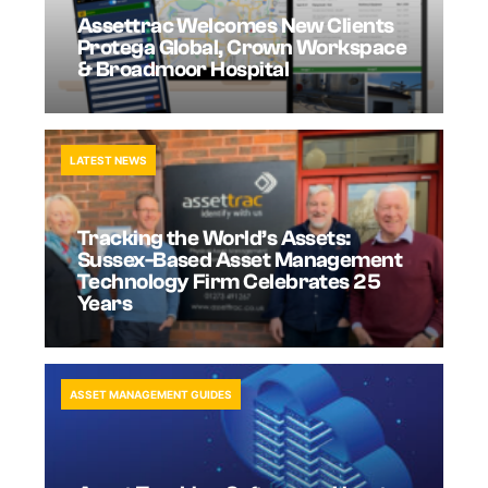
Assettrac Welcomes New Clients
Protega Global, Crown Workspace
& Broadmoor Hospital
LATEST NEWS
Tracking the World’s Assets:
Sussex-Based Asset Management
Technology Firm Celebrates 25
Years
ASSET MANAGEMENT GUIDES