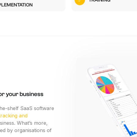
TRAINING
n-site Asset Audits & Verification
PLEMENTATION
aste Management Software
or
your
business
the-shelf
SaaS
software
tracking
and
siness.
What’s
more,
ed
by
organisations
of