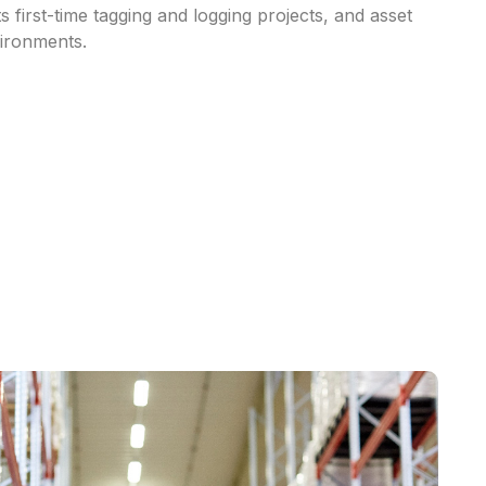
ts
first-time
tagging
and
logging
projects,
and
asset
ironments.