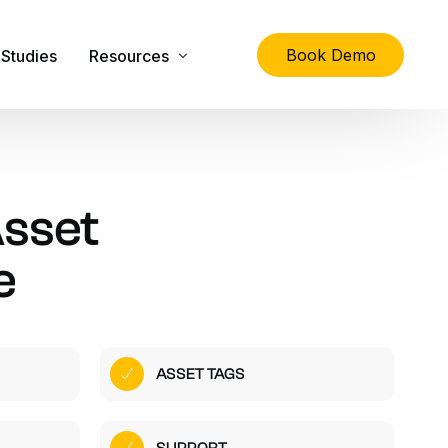
Book Demo
Studies
Resources
lity
The Ultimate Guide to Physical Asset Managem
Asset Management Specification Tool
sset
FAQs
e
Downloads
Latest News
About Us
ASSET TAGS
Contact Us