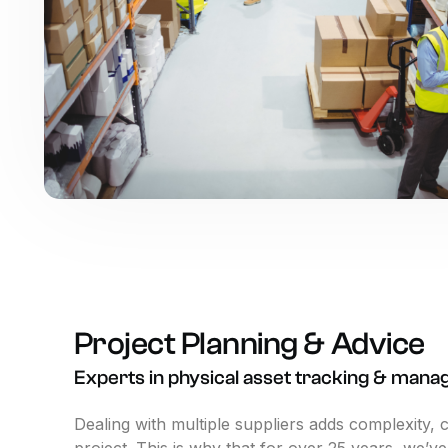
Project
Planning
&
Advice
Experts
in
physical
asset
tracking
&
mana
Dealing with multiple suppliers adds complexity, 
project. This is why that for over 25 years, we’v