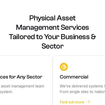
Physical Asset
Management Services
Tailored to Your Business &
Sector
ces for Any Sector
Commercial
rt asset management team
We’ve delivered systems 
system.
from single sites to natio
Find out more