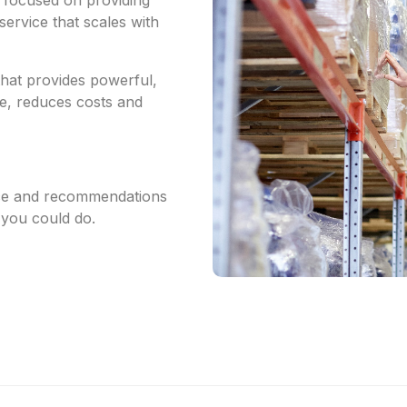
service that scales with
that provides powerful,
me, reduces costs and
vice and recommendations
you could do.