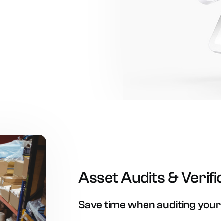
Asset
Audits
&
Verifi
Save
time
when
auditing
your