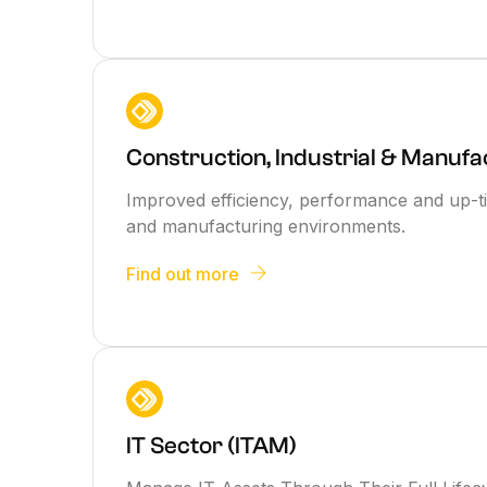
Construction, Industrial & Manufa
Improved efficiency, performance and up-ti
and manufacturing environments.
Find out more
IT Sector (ITAM)