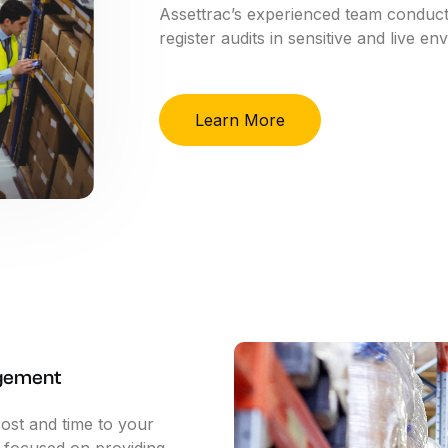
Assettrac’s
experienced
team
conduc
register
audits
in
sensitive
and
live
env
Learn More
gement
cost and time to your
e focused on providing