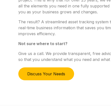
all the elements you need in one fully supported 
you as your business grows and changes.
The result? A streamlined asset tracking system 
real-time business information that saves you ti
improves efficiency.
Not sure where to start?
Give us a call. We provide transparent, free ad
so that you understand what you need and what 
Discuss Your Needs