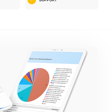
SUPPORT