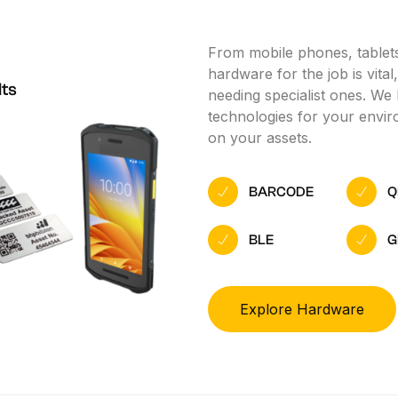
From mobile phones, tablets
hardware for the job is vita
lts
needing specialist ones. We 
technologies for your enviro
on your assets.
BARCODE
Q
BLE
G
Explore Hardware