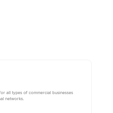
for all types of commercial businesses
nal networks.