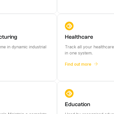
cturing
Healthcare
me in dynamic industrial
Track all your healthcare 
in one system.
Find out more
Education