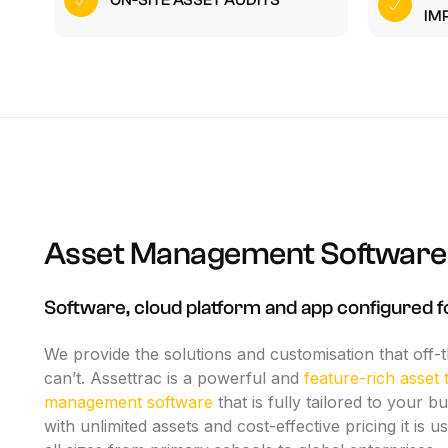
ON-SITE ASSET AUDITS
O
IM
W
Asset
Management
Software
Software,
cloud
platform
and
app
configured
f
We
provide
the
solutions
and
customisation
that
off-
can’t.
Assettrac
is
a
powerful
and
feature-rich
asset
management
software
that
is
fully
tailored
to
your
bu
with
unlimited
assets
and
cost-effective
pricing
it
is
us