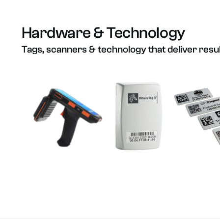
Hardware
&
Technology
Tags,
scanners
&
technology
that
deliver
resu