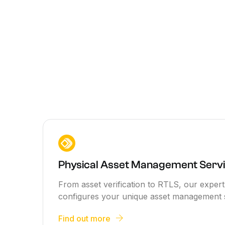
Physical Asset Management Servi
From asset verification to RTLS, our expe
configures your unique asset management 
Find out more