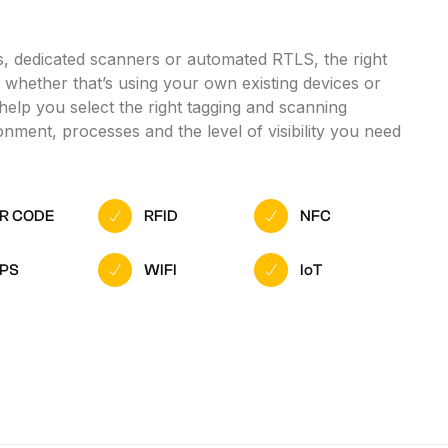
, dedicated scanners or automated RTLS, the right
l, whether that’s using your own existing devices or
help you select the right tagging and scanning
nment, processes and the level of visibility you need
R CODE
RFID
NFC
PS
WIFI
IoT