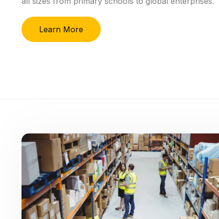
all
sizes
from
primary
schools
to
global
enterprises.
Learn More