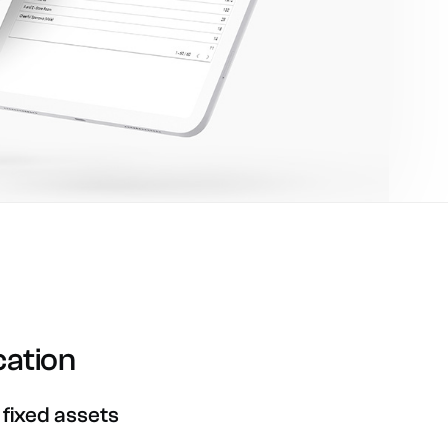
cation
fixed
assets