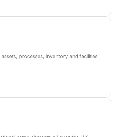
assets, processes, inventory and facilities