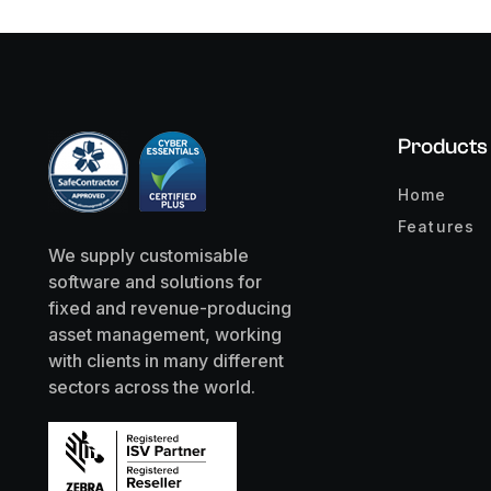
Products
Home
Features
We supply customisable
software and solutions for
fixed and revenue-producing
asset management, working
with clients in many different
sectors across the world.