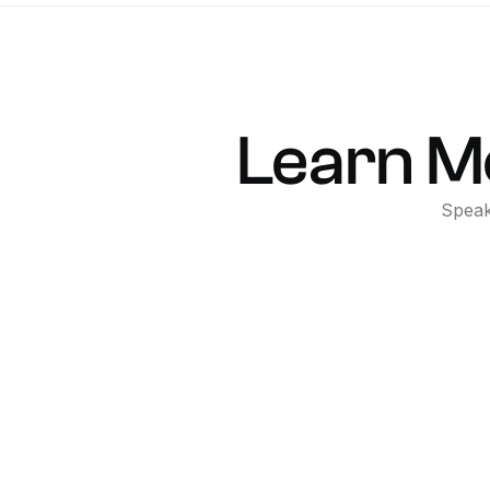
Learn
M
Spea