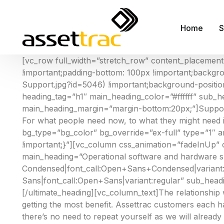
Home
S
[vc_row full_width=”stretch_row” content_placemen
!important;padding-bottom: 100px !important;backgr
A
Support.jpg?id=5046) !important;background-position
heading_tag=”h1″ main_heading_color=”#ffffff” sub_he
M
main_heading_margin=”margin-bottom:20px;”]Support
A
For what people need now, to what they might need 
bg_type=”bg_color” bg_override=”ex-full” type=”1″
F
!important;}”][vc_column css_animation=”fadeInUp” 
R
main_heading=”Operational software and hardware s
Condensed|font_call:Open+Sans+Condensed|variant:7
S
Sans|font_call:Open+Sans|variant:regular” sub_head
S
[/ultimate_heading][vc_column_text]The relationshi
getting the most benefit. Assettrac customers each 
F
there’s no need to repeat yourself as we will already