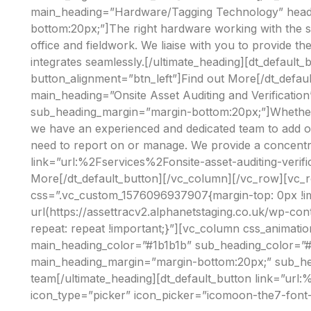
main_heading=”Hardware/Tagging Technology” headi
bottom:20px;”]The right hardware working with the s
office and fieldwork. We liaise with you to provide 
integrates seamlessly.[/ultimate_heading][dt_defau
button_alignment=”btn_left”]Find out More[/dt_defau
main_heading=”Onsite Asset Auditing and Verificati
sub_heading_margin=”margin-bottom:20px;”]Whether it’s
we have an experienced and dedicated team to add or 
need to report on or manage. We provide a concentr
link=”url:%2Fservices%2Fonsite-asset-auditing-verif
More[/dt_default_button][/vc_column][/vc_row][vc_
css=”.vc_custom_1576096937907{margin-top: 0px !im
url(https://assettracv2.alphanetstaging.co.uk/wp-co
repeat: repeat !important;}”][vc_column css_anima
main_heading_color=”#1b1b1b” sub_heading_color=”#1
main_heading_margin=”margin-bottom:20px;” sub_hea
team[/ultimate_heading][dt_default_button link=”ur
icon_type=”picker” icon_picker=”icomoon-the7-font