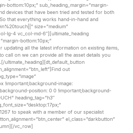
in-bottom:10px;” sub_heading_margin=”margin-
d devices that have been tried and tested for both
. So that everything works hand-in-hand and
20in%20touch||” size=”medium”
ol-lg-4 vc_col-md-6″][ultimate_heading
=”margin-bottom:10px;”
updating all the latest information on existing items,
 call on we can provide all the asset details you
/ultimate_heading][dt_default_button
_alignment=”btn_left”]Find out
bg_type=”image”
px !important;background-image:
;background-position: 0 0 !important;background-
TOUCH” heading_tag=”h3″
_font_size=”desktop:17px;”
67 to speak with a member of our specialist
tton_alignment=”btn_center” el_class=”darkbutton”
lumn][/vc_row]