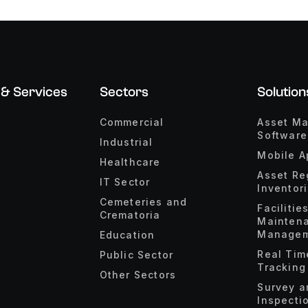
 & Services
Sectors
Solution
Commercial
Asset M
Software
Industrial
Mobile A
Healthcare
Asset Re
IT Sector
Inventor
Cemeteries and
Facilitie
Crematoria
Mainten
Managem
Education
Real Tim
Public Sector
Tracking
Other Sectors
Survey a
Inspecti