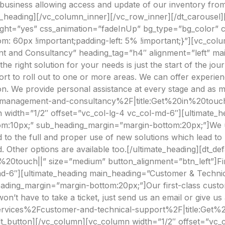
 business allowing access and update of our inventory from
e_heading][/vc_column_inner][/vc_row_inner][/dt_carousel
eight=”yes” css_animation=”fadeInUp” bg_type=”bg_color”
om: 60px !important;padding-left: 5% !important;}”][vc_col
t and Consultancy” heading_tag=”h4″ alignment=”left” ma
 right solution for your needs is just the start of the jo
port to roll out to one or more areas. We can offer experie
on. We provide personal assistance at every stage and as 
t-management-and-consultancy%2F|title:Get%20in%20touch|
 width=”1/2″ offset=”vc_col-lg-4 vc_col-md-6″][ultimate_
m:10px;” sub_heading_margin=”margin-bottom:20px;”]We unde
d to the full and proper use of new solutions which lead to
d. Other options are available too.[/ultimate_heading][dt_de
%20touch||” size=”medium” button_alignment=”btn_left”]Fi
md-6″][ultimate_heading main_heading=”Customer & Technic
ding_margin=”margin-bottom:20px;”]Our first-class custom
 won’t have to take a ticket, just send us an email or give us 
Fservices%2Fcustomer-and-technical-support%2F|title:Get
lt_button][/vc_column][vc_column width=”1/2″ offset=”vc_c