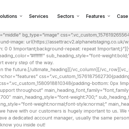
olutions
Services
Sectors
Features
Case 
t=”middle” bg_type=”image” css=”.vc_custom_157619265564
ound-image: url(https://assettracv2.alphanetstaging.co.uk
sset Management Software
Commercial
Features & Functiona
: 0 0 !important;background-repeat: repeat !important;}”][
ading_color=”#ffffff” sub_heading_style=”font-weight:bold
obile Applications
Industrial
Integrations
 every step of the way.
sset Registers and Inventories
Healthcare
Security
in the future.[/ultimate_heading][/vc_column][/vc_row][v
 anchor=”features” css=”.vc_custom_1576187562730{padding
acilities and Maintenance Management
IT Sector
RTLS Hardware
css=”.vc_custom_1580918810348{padding-bottom: 0px !impor
eal Time Location Tracking – RTLS
Cemeteries and Crematoria
Our Global Partners
upport throughout” main_heading_font_family=”font_famil
00″ main_heading_style=”font-weight:700;” sub_heading_f
urvey and Safety Inspections
Education
ing_style=”font-weight:normal;font-style:normal;” main_h
tock & Inventory
Public Sector
p we have with our customers is hugely important to us. W
have a dedicated account manager, usually the same person
ire Safety Asset Management
Other Sectors
 know you inside out!