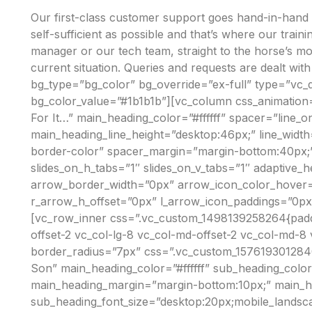
O
Our first-class customer support goes hand-in-hand wi
W
self-sufficient as possible and that’s where our trai
manager or our tech team, straight to the horse’s m
current situation. Queries and requests are dealt wit
bg_type=”bg_color” bg_override=”ex-full” type=”vc_
bg_color_value=”#1b1b1b”][vc_column css_animation=
For It…” main_heading_color=”#ffffff” spacer=”line_o
main_heading_line_height=”desktop:46px;” line_widt
border-color” spacer_margin=”margin-bottom:40px;”][
slides_on_h_tabs=”1″ slides_on_v_tabs=”1″ adaptiv
arrow_border_width=”0px” arrow_icon_color_hover=”
r_arrow_h_offset=”0px” l_arrow_icon_paddings=”0px
[vc_row_inner css=”.vc_custom_1498139258264{padding
offset-2 vc_col-lg-8 vc_col-md-offset-2 vc_col-md-8
border_radius=”7px” css=”.vc_custom_157619301284
Son” main_heading_color=”#ffffff” sub_heading_color
main_heading_margin=”margin-bottom:10px;” main_head
sub_heading_font_size=”desktop:20px;mobile_landscap