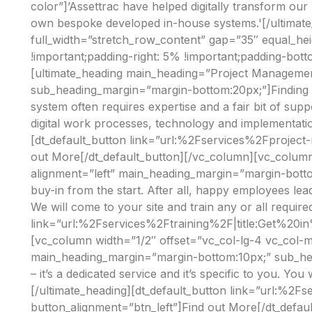
color”]’Assettrac have helped digitally transform our
own bespoke developed in-house systems.'[/ultimat
full_width=”stretch_row_content” gap=”35″ equal_h
!important;padding-right: 5% !important;padding-bott
[ultimate_heading main_heading=”Project Managemen
sub_heading_margin=”margin-bottom:20px;”]Finding the
system often requires expertise and a fair bit of sup
digital work processes, technology and implementati
[dt_default_button link=”url:%2Fservices%2Fprojec
out More[/dt_default_button][/vc_column][vc_column
alignment=”left” main_heading_margin=”margin-botto
buy-in from the start. After all, happy employees lea
We will come to your site and train any or all require
link=”url:%2Fservices%2Ftraining%2F|title:Get%20in
[vc_column width=”1/2″ offset=”vc_col-lg-4 vc_col-
main_heading_margin=”margin-bottom:10px;” sub_hea
– it’s a dedicated service and it’s specific to you. You
[/ultimate_heading][dt_default_button link=”url:%2
button_alignment=”btn_left”]Find out More[/dt_defau