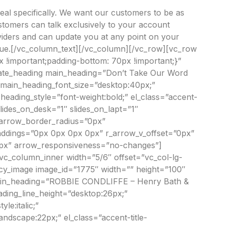
deal specifically. We want our customers to be as
ustomers can talk exclusively to your account
viders and can update you at any point on your
 queue.[/vc_column_text][/vc_column][/vc_row][vc_row
 !important;padding-bottom: 70px !important;}”
imate_heading main_heading=”Don’t Take Our Word
” main_heading_font_size=”desktop:40px;”
eading_style=”font-weight:bold;” el_class=”accent-
ides_on_desk=”1″ slides_on_lapt=”1″
 arrow_border_radius=”0px”
addings=”0px 0px 0px 0px” r_arrow_v_offset=”0px”
”0px” arrow_responsiveness=”no-changes”]
[vc_column_inner width=”5/6″ offset=”vc_col-lg-
ancy_image image_id=”1775″ width=”” height=”100″
 main_heading=”ROBBIE CONDLIFFE – Henry Bath &
ading_line_height=”desktop:26px;”
e:italic;”
ndscape:22px;” el_class=”accent-title-