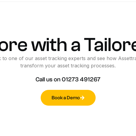
ore
with
a
Tailor
k
to
one
of
our
asset
tracking
experts
and
see
how
Assettr
transform
your
asset
tracking
processes.
Call
us
on
01273
491267
Book a Demo