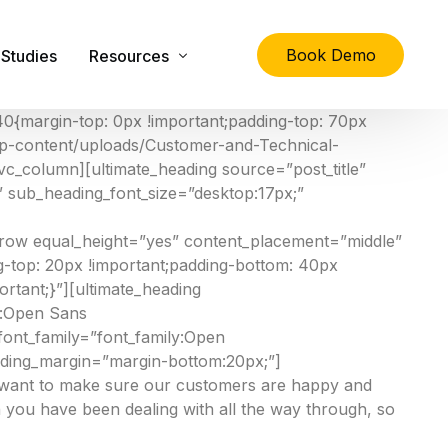
Book Demo
Studies
Resources
0{margin-top: 0px !important;padding-top: 70px
/wp-content/uploads/Customer-and-Technical-
lity
The Ultimate Guide to Physical Asset Managem
vc_column][ultimate_heading source=”post_title”
;” sub_heading_font_size=”desktop:17px;”
Asset Management Specification Tool
FAQs
c_row equal_height=”yes” content_placement=”middle”
-top: 20px !important;padding-bottom: 40px
Downloads
tant;}”][ultimate_heading
Latest News
y:Open Sans
ont_family=”font_family:Open
About Us
eading_margin=”margin-bottom:20px;”]
Contact Us
e want to make sure our customers are happy and
 you have been dealing with all the way through, so