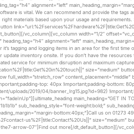
ng_tag=”h4″ alignment=”left” main_heading_margin=”marg
oftware is vital. We can recommend and provide the tags an
the right materials based upon your usage and requirements
lt_button link=”url:%2Fservices%2Fhardware%2F|title:Get%
lt_button][/vc_column][vc_column width=”1/2″ offset=”vc_c
on” heading_tag=”h4″ alignment=”left” main_heading_margin
 tagging and logging items in an area for the first time or 
update inventory onsite. If you don’t have the resources to
ated service for minimum disruption and maximum capture.[
ication%2F|title:Get%20in%20touch||” size=”medium” button
row full_width=”stretch_row” content_placement=”middle” 
portant;padding-top: 40px !important;padding-bottom: 80
ntent/uploads/2019/04/banner_lrg15.jpg?id=982) !important
tion=”fadeInUp”][ultimate_heading main_heading=”GET IN 
b1b1b” sub_heading_style=”font-weight:bold;” sub_heading
ding_margin=”margin-bottom:40px;”]Call us on 01273 4912
l:%2Fcontact-us%2F|title:Contact%20Us||” size=”medium” bu
-the7-arrow-07″]Find out more[/dt_default_button][/vc_co