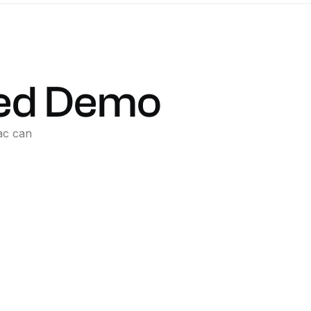
ed
Demo
ac
can