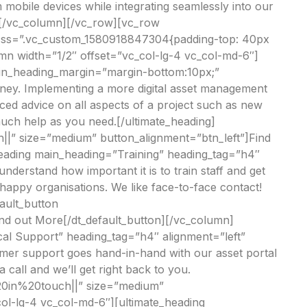
 mobile devices while integrating seamlessly into our
][/vc_column][/vc_row][vc_row
 css=”.vc_custom_1580918847304{padding-top: 40px
umn width=”1/2″ offset=”vc_col-lg-4 vc_col-md-6″]
in_heading_margin=”margin-bottom:10px;”
urney. Implementing a more digital asset management
nced advice on all aspects of a project such as new
much help as you need.[/ultimate_heading]
|” size=”medium” button_alignment=”btn_left”]Find
heading main_heading=”Training” heading_tag=”h4″
rstand how important it is to train staff and get
 happy organisations. We like face-to-face contact!
fault_button
nd out More[/dt_default_button][/vc_column]
al Support” heading_tag=”h4″ alignment=”left”
er support goes hand-in-hand with our asset portal
a call and we’ll get right back to you.
%20in%20touch||” size=”medium”
ol-lg-4 vc_col-md-6″][ultimate_heading