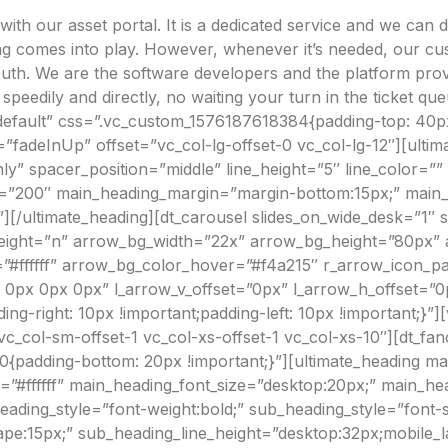
n-site Asset Audits & Verification
th our asset portal. It is a dedicated service and we can 
aste Management Software
ning comes into play. However, whenever it’s needed, our c
outh. We are the software developers and the platform pro
h speedily and directly, no waiting your turn in the ticket
default” css=”.vc_custom_1576187618384{padding-top: 40px
”fadeInUp” offset=”vc_col-lg-offset-0 vc_col-lg-12″][ult
nly” spacer_position=”middle” line_height=”5″ line_color=”
h=”200″ main_heading_margin=”margin-bottom:15px;” main_h
/ultimate_heading][dt_carousel slides_on_wide_desk=”1″ sl
e_height=”n” arrow_bg_width=”22x” arrow_bg_height=”80px”
#ffffff” arrow_bg_color_hover=”#f4a215″ r_arrow_icon_p
 0px 0px 0px” l_arrow_v_offset=”0px” l_arrow_h_offset=
-right: 10px !important;padding-left: 10px !important;}”]
 vc_col-sm-offset-1 vc_col-xs-offset-1 vc_col-xs-10″][dt_f
0{padding-bottom: 20px !important;}”][ultimate_heading
=”#ffffff” main_heading_font_size=”desktop:20px;” main_he
ing_style=”font-weight:bold;” sub_heading_style=”font-styl
e:15px;” sub_heading_line_height=”desktop:32px;mobile_la