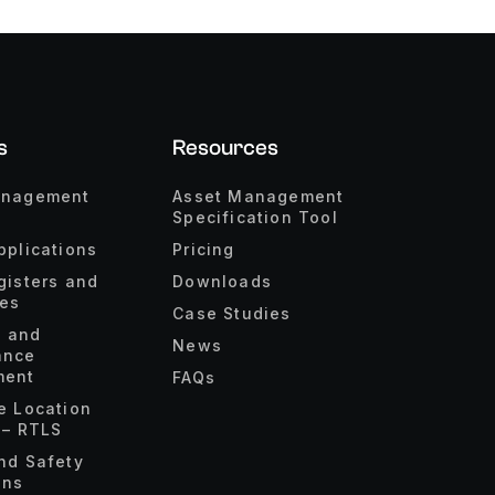
s
Resources
anagement
Asset Management
Specification Tool
pplications
Pricing
gisters and
Downloads
ies
Case Studies
s and
News
ance
ent
FAQs
e Location
 – RTLS
nd Safety
ons