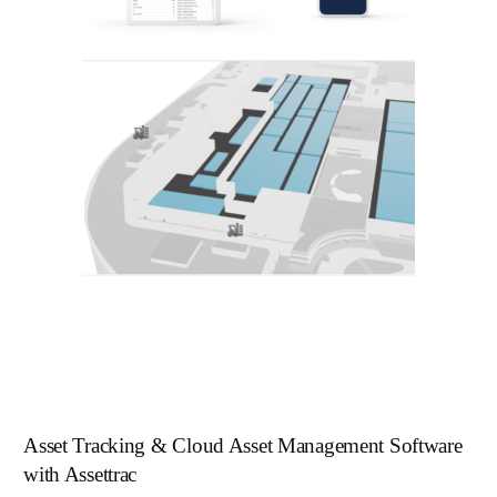
Asset Tracking & Cloud Asset Management Software
with Assettrac