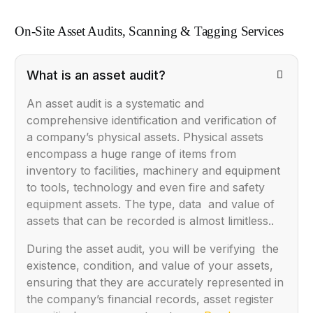
On-Site Asset Audits, Scanning & Tagging Services
What is an asset audit?
An asset audit is a systematic and
comprehensive identification and verification of
a company’s physical assets. Physical assets
encompass a huge range of items from
inventory to facilities, machinery and equipment
to tools, technology and even fire and safety
equipment assets. The type, data and value of
assets that can be recorded is almost limitless..
During the asset audit, you will be verifying the
existence, condition, and value of your assets,
ensuring that they are accurately represented in
the company’s financial records, asset register