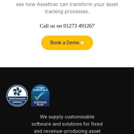
see
how
Assettrac
can
transform
your
asset
tracking
processes.
Call
us
on
01273
491267
Book a Demo
We supply customisable
software and solutions for fixed
and revenue-producing asset