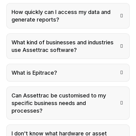
How quickly can I access my data and
generate reports?
What kind of businesses and industries
use Assettrac software?
What is Epitrace?
Can Assettrac be customised to my
specific business needs and
processes?
I don't know what hardware or asset