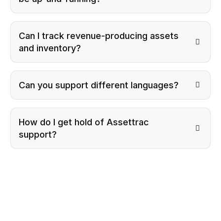
Can I track revenue-producing assets
and inventory?
Can you support different languages?
How do I get hold of Assettrac
support?