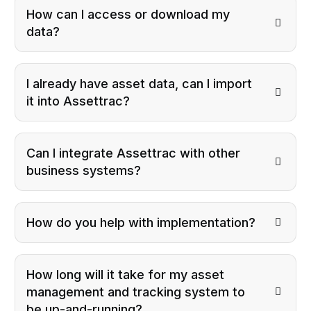
How can I access or download my
data?
I already have asset data, can I import
it into Assettrac?
Can I integrate Assettrac with other
business systems?
How do you help with implementation?
How long will it take for my asset
management and tracking system to
be up-and-running?