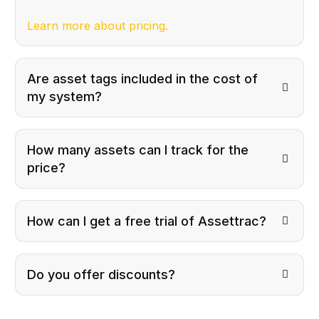
Learn more about pricing.
Are asset tags included in the cost of
my system?
How many assets can I track for the
price?
How can I get a free trial of Assettrac?
Do you offer discounts?