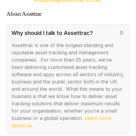
About Assettrac
Why should I talk to Assettrac?
Assettrac is one of the longest-standing and
reputable asset tracking and management
companies. For more than 25 years, we’ve
been delivering customised asset tracking
software and apps across all sectors of industry,
business and the public sector both in the UK
and around the world. What this means to your
business is that we know how to deliver asset
tracking solutions that deliver maximum results
for your organisation, whether you’re a small
business or a global operation.
Learn more
about us.