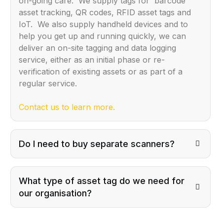
on-going care. We supply tags for barcode
asset tracking, QR codes, RFID asset tags and
IoT. We also supply handheld devices and to
help you get up and running quickly, we can
deliver an on-site tagging and data logging
service, either as an initial phase or re-
verification of existing assets or as part of a
regular service.
Contact us to learn more.
Do I need to buy separate scanners?
What type of asset tag do we need for
our organisation?