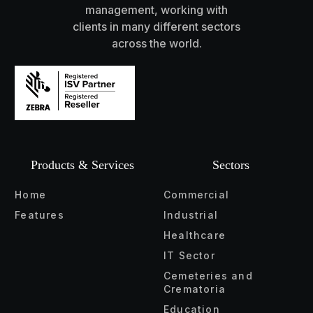
management, working with
clients in many different sectors
across the world.
Products & Services
Sectors
Home
Commercial
Features
Industrial
Healthcare
IT Sector
Cemeteries and
Crematoria
Education