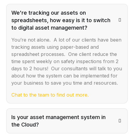
We're tracking our assets on
spreadsheets, how easy is it to switch
to digital asset management?
You’re not alone. A lot of our clients have been
tracking assets using paper-based and
spreadsheet processes. One client reduce the
time spent weekly on safety inspections from 2
days to 2 hours! Our consultants will talk to you
about how the system can be implemented for
your business to save you time and resources.
Chat to the team to find out more.
Is your asset management system in
the Cloud?