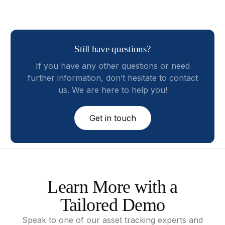
Still have questions?
If you have any other questions or need
further information, don’t hesitate to contact
us. We are here to help you!
Get in touch
Learn
More
with
a
Tailored
Demo
Speak
to
one
of
our
asset
tracking
experts
and