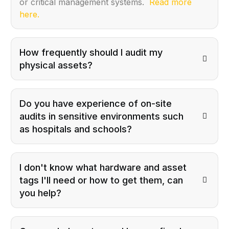
or critical management systems.
Read more
here.
How frequently should I audit my
physical assets?
Do you have experience of on-site
audits in sensitive environments such
as hospitals and schools?
I don't know what hardware and asset
tags I'll need or how to get them, can
you help?