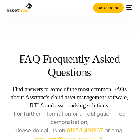
Book Demo
FAQ
Frequently
Asked
Questions
Find
answers
to
some
of
the
most
common
FAQs
about
Assettrac’s
cloud
asset
management
software,
RTLS
and
asset
tracking
solutions.
For
further
information
or
an
obligation-free
demonstration,
please
do
call
us
on
01273
491267
or
email
enquiries@assettrac.co.uk
.