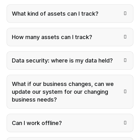
What kind of assets can I track?
How many assets can I track?
Data security: where is my data held?
What if our business changes, can we
update our system for our changing
business needs?
Can I work offline?