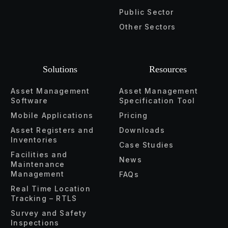
Public Sector
Other Sectors
Solutions
Resources
Asset Management
Asset Management
Software
Specification Tool
Mobile Applications
Pricing
Asset Registers and
Downloads
Inventories
Case Studies
Facilities and
News
Maintenance
Management
FAQs
Real Time Location
Tracking – RTLS
Survey and Safety
Inspections