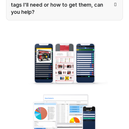
tags I'll need or how to get them, can
you help?