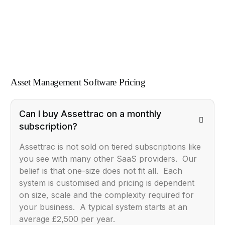
Asset Management Software Pricing
Can I buy Assettrac on a monthly
subscription?
Assettrac is not sold on tiered subscriptions like
you see with many other SaaS providers. Our
belief is that one-size does not fit all. Each
system is customised and pricing is dependent
on size, scale and the complexity required for
your business. A typical system starts at an
average £2,500 per year.