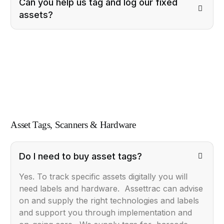
Can you help us tag and log our fixed
assets?
Asset Tags, Scanners & Hardware
Do I need to buy asset tags?
Yes. To track specific assets digitally you will
need labels and hardware. Assettrac can advise
on and supply the right technologies and labels
and support you through implementation and